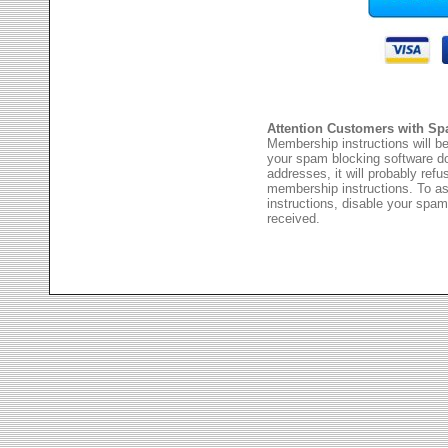
Attention Customers with Sp
Membership instructions will be
your spam blocking software 
addresses, it will probably ref
membership instructions. To as
instructions, disable your spam
received.