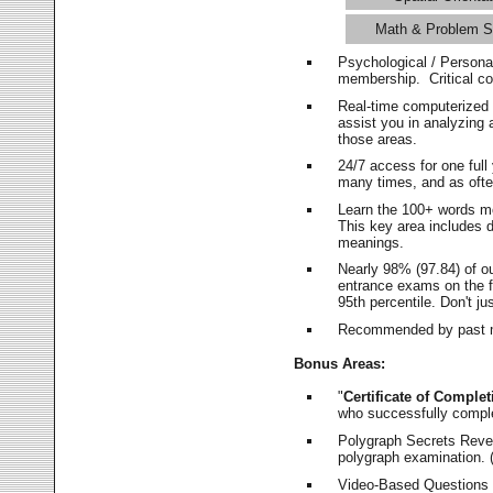
Math & Problem S
Psychological / Persona
membership. Critical c
Real-time computerized
assist you in analyzing
those areas.
24/7 access for one ful
many times, and as ofte
Learn the 100+ words m
This key area includes 
meanings.
Nearly 98% (97.84) of o
entrance exams on the fi
95th percentile. Don't ju
Recommended by past m
Bonus Areas:
"
Certificate of Complet
who successfully compl
Polygraph Secrets Revea
polygraph examination. (
Video-Based Questions (