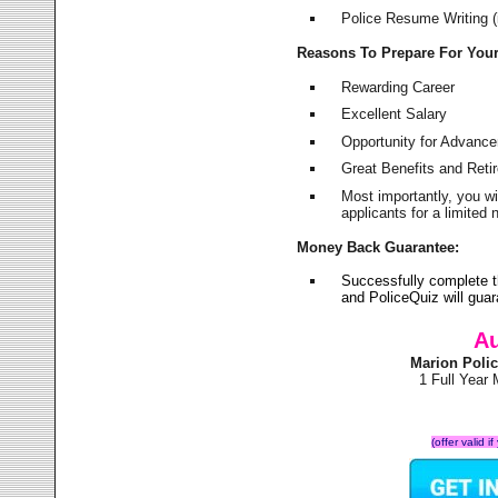
Police Resume Writing (i
Reasons To Prepare For You
Rewarding Career
Excellent Salary
Opportunity for Advanc
Great Benefits and Ret
Most importantly, you w
applicants for a limite
Money Back Guarantee:
Successfully complete 
and PoliceQuiz will gu
Au
Marion Poli
1 Full Year
(offer valid 