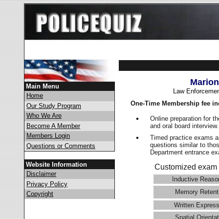
Marion
Main Menu
Law Enforcemen
Home
One-Time Membership fee in
Our Study Program
Who We Are
Online preparation for t
and oral board interview
Become A Member
Members Login
Timed practice exams an
questions similar to tho
Questions or Comments
Department entrance 
Website Information
Customized exam 
Disclaimer
Inductive Reaso
Privacy Policy
Memory Retent
Copyright
Written Express
Spatial Orientat