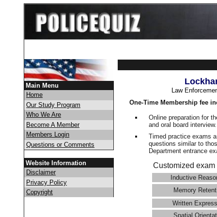
Lockhar
Main Menu
Law Enforcemen
Home
One-Time Membership fee in
Our Study Program
Who We Are
Online preparation for t
and oral board interview
Become A Member
Members Login
Timed practice exams an
questions similar to tho
Questions or Comments
Department entrance 
Website Information
Customized exam 
Disclaimer
Inductive Reaso
Privacy Policy
Memory Retent
Copyright
Written Express
Spatial Orientat