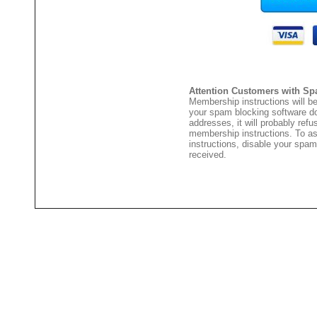
Attention Customers with Sp
Membership instructions will be
your spam blocking software 
addresses, it will probably ref
membership instructions. To as
instructions, disable your spam
received.