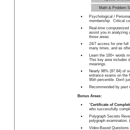
Math & Problem S
Psychological / Persona
membership. Critical c
Real-time computerized
assist you in analyzing
those areas.
24/7 access for one ful
many times, and as ofte
Learn the 100+ words m
This key area includes 
meanings.
Nearly 98% (97.84) of o
entrance exams on the fi
95th percentile. Don't ju
Recommended by past m
Bonus Areas:
"
Certificate of Complet
who successfully compl
Polygraph Secrets Revea
polygraph examination. (
Video-Based Questions (