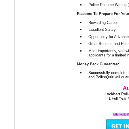
Police Resume Writing (i
Reasons To Prepare For You
Rewarding Career
Excellent Salary
Opportunity for Advanc
Great Benefits and Ret
Most importantly, you w
applicants for a limite
Money Back Guarantee:
Successfully complete t
and PoliceQuiz will gu
Au
Lockhart Pol
1 Full Year
(offer valid