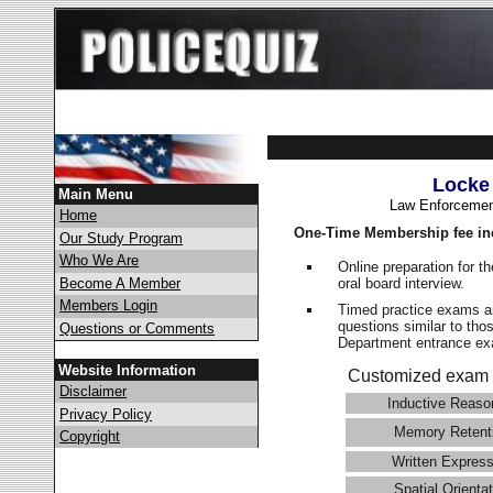
Locke
Main Menu
Law Enforcemen
Home
One-Time Membership fee in
Our Study Program
Who We Are
Online preparation for t
oral board interview.
Become A Member
Members Login
Timed practice exams an
questions similar to tho
Questions or Comments
Department entrance 
Website Information
Customized exam 
Disclaimer
Inductive Reaso
Privacy Policy
Memory Retent
Copyright
Written Express
Spatial Orientat