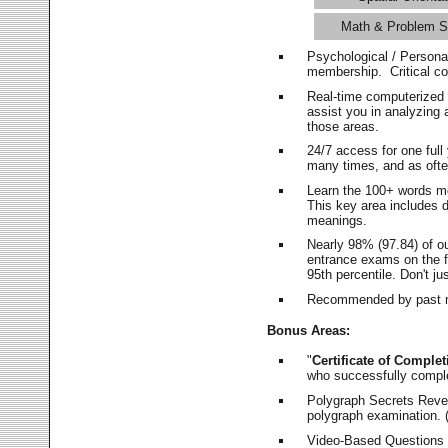
Math & Problem S
Psychological / Persona
membership. Critical c
Real-time computerized
assist you in analyzing
those areas.
24/7 access for one ful
many times, and as ofte
Learn the 100+ words m
This key area includes 
meanings.
Nearly 98% (97.84) of o
entrance exams on the fi
95th percentile. Don't ju
Recommended by past m
Bonus Areas:
"
Certificate of Complet
who successfully compl
Polygraph Secrets Revea
polygraph examination. (
Video-Based Questions (