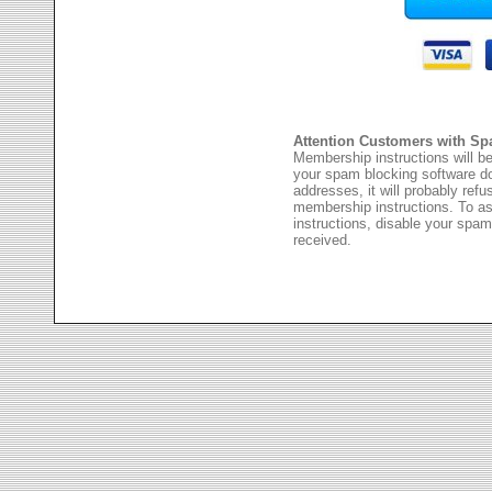
Attention Customers with Sp
Membership instructions will be
your spam blocking software 
addresses, it will probably ref
membership instructions. To as
instructions, disable your spam
received.