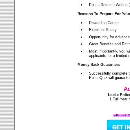
Police Resume Writing (i
Reasons To Prepare For You
Rewarding Career
Excellent Salary
Opportunity for Advanc
Great Benefits and Ret
Most importantly, you w
applicants for a limite
Money Back Guarantee:
Successfully complete 
PoliceQuiz will guarant
Au
Locke Polic
1 Full Year
(offer valid