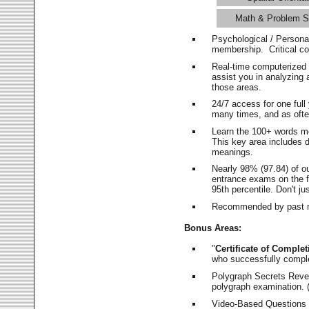
Math & Problem S
Psychological / Persona
membership. Critical c
Real-time computerized
assist you in analyzing
those areas.
24/7 access for one ful
many times, and as ofte
Learn the 100+ words m
This key area includes 
meanings.
Nearly 98% (97.84) of o
entrance exams on the fi
95th percentile. Don't ju
Recommended by past m
Bonus Areas:
"
Certificate of Complet
who successfully compl
Polygraph Secrets Revea
polygraph examination. (
Video-Based Questions (