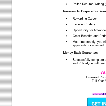
Police Resume Writing (i
Reasons To Prepare For You
Rewarding Career
Excellent Salary
Opportunity for Advanc
Great Benefits and Ret
Most importantly, you w
applicants for a limite
Money Back Guarantee:
Successfully complete 
and PoliceQuiz will gu
Au
Linwood Poli
1 Full Year
(offer valid