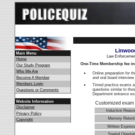
Linwoo
Main Menu
Law Enforcemen
Home
One-Time Membership fee in
Our Study Program
Who We Are
Online preparation for t
and oral board interview
Become A Member
Members Login
Timed practice exams an
questions similar to tho
Questions or Comments
Department entrance 
Website Information
Customized exam 
Disclaimer
Inductive Reaso
Privacy Policy
Memory Retent
Copyright
Written Express
Spatial Orientat