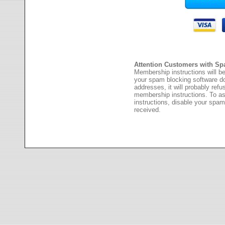
Attention Customers with Sp
Membership instructions will be
your spam blocking software 
addresses, it will probably ref
membership instructions. To as
instructions, disable your spam
received.