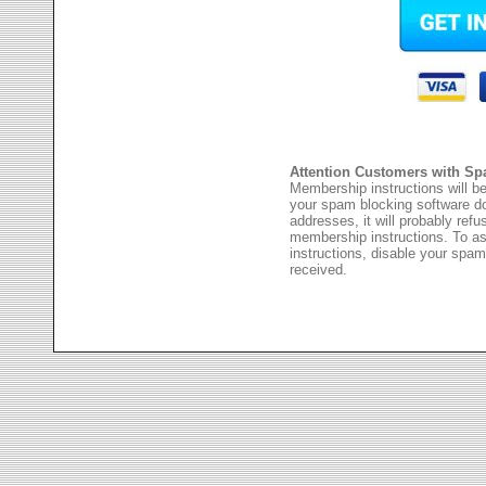
Attention Customers with Sp
Membership instructions will be
your spam blocking software 
addresses, it will probably ref
membership instructions. To as
instructions, disable your spam
received.