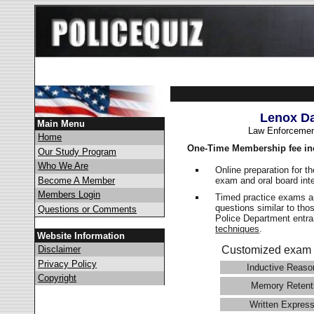
Lenox Da
Main Menu
Law Enforcemen
Home
One-Time Membership fee in
Our Study Program
Who We Are
Online preparation for t
exam and oral board int
Become A Member
Members Login
Timed practice exams an
questions similar to tho
Questions or Comments
Police Department ent
techniques
.
Website Information
Disclaimer
Customized exam 
Privacy Policy
Inductive Reaso
Copyright
Memory Retent
Written Express