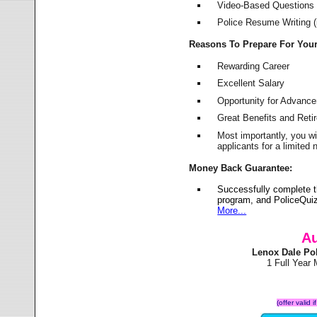
Video-Based Questions (
Police Resume Writing (i
Reasons To Prepare For You
Rewarding Career
Excellent Salary
Opportunity for Advanc
Great Benefits and Ret
Most importantly, you w
applicants for a limite
Money Back Guarantee:
Successfully complete 
program, and PoliceQuiz
More...
Au
Lenox Dale Po
1 Full Year
(offer valid