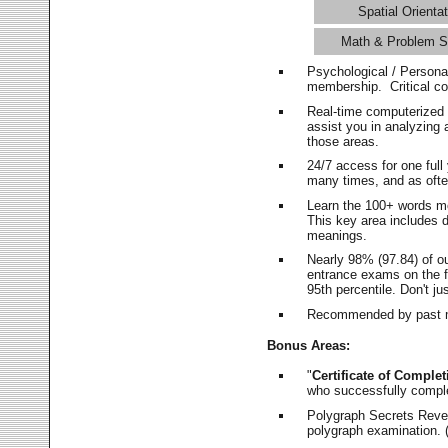
Spatial Orientat
Math & Problem S
Psychological / Persona
membership. Critical c
Real-time computerized
assist you in analyzing
those areas.
24/7 access for one ful
many times, and as ofte
Learn the 100+ words m
This key area includes 
meanings.
Nearly 98% (97.84) of o
entrance exams on the fi
95th percentile. Don't ju
Recommended by past m
Bonus Areas:
"
Certificate of Complet
who successfully compl
Polygraph Secrets Revea
polygraph examination. (