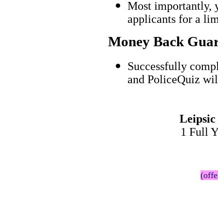
Most importantly, 
applicants for a l
Money Back Guar
Successfully compl
and PoliceQuiz wil
Leipsic
1 Full 
(offe