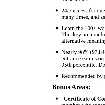
24/7 access for one
many times, and as
Learn the 100+ wo
This key area incl
alternative meanin
Nearly 98% (97.84)
entrance exams on t
95th percentile. Don
Recommended by pa
Bonus Areas:
"
Certificate of C
member who succes