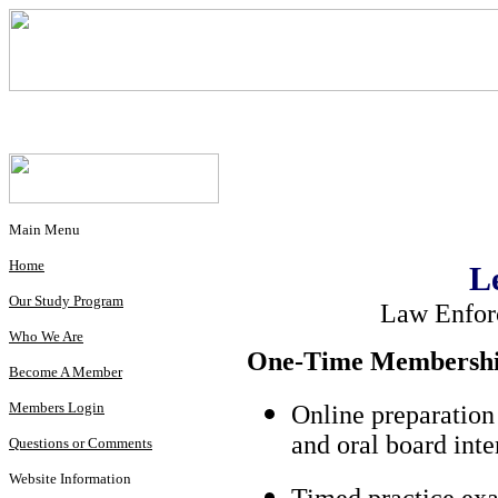
Main Menu
Home
L
Our Study Program
Law Enfor
Who We Are
One-Time Membership
Become A Member
Members Login
Online preparation
and oral board int
Questions or Comments
Website Information
Timed practice exa