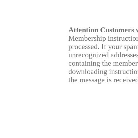
Attention Customers 
Membership instructions
processed. If your spa
unrecognized addresses,
containing the membersh
downloading instruction
the message is received