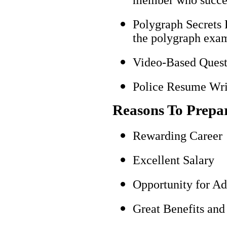
Polygraph Secrets 
the polygraph exami
Video-Based Questi
Police Resume Writ
Reasons To Prepa
Rewarding Career
Excellent Salary
Opportunity for A
Great Benefits and