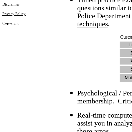
Disclaimer
questions similar t
Privacy Policy
Police Department
techniques
.
Copyright
Custo
I
Mat
Psychological / Pe
membership. Criti
Real-time compute
assist you in analy
those areas.