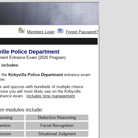
Members Login
Forgot Password?
ville Police Department
ment Entrance Exam (2026 Program
)
 includes:
r the
Kirbyville Police Department
entrance exam
iew.
 and quizzes with hundreds of multiple choice
those you will most likely see on the Kirbyville
entrance exam.
Includes time management
m modules include:
asoning
Deductive Reasoning
ention
Facial Recognition
ession
Situational Judgment