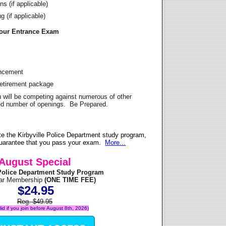
s (if applicable)
 (if applicable)
Your Entrance Exam
ancement
Retirement package
u will be competing against numerous of other
ited number of openings. Be Prepared.
e the Kirbyville Police Department study program,
 guarantee that you pass your exam.
More...
August Special
 Police Department Study Program
ear Membership
(ONE TIME FEE)
$24.95
Reg. $49.95
alid if you join before August 8th, 2026)