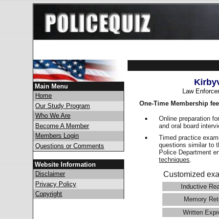
Kirby
Main Menu
Law Enforce
Home
One-Time Membership fee
Our Study Program
Who We Are
Online preparation fo
and oral board interv
Become A Member
Members Login
Timed practice exams
questions similar to 
Questions or Comments
Police Department 
techniques
.
Website Information
Disclaimer
Customized exa
Privacy Policy
Inductive Re
Copyright
Memory Ret
Written Expr