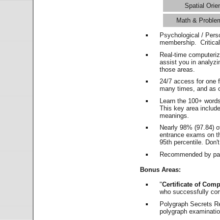
Spatial Orie
Math & Proble
Psychological / Pers
membership. Critica
Real-time computeri
assist you in analyz
those areas.
24/7 access for one 
many times, and as o
Learn the 100+ word
This key area includ
meanings.
Nearly 98% (97.84) o
entrance exams on the
95th percentile. Don't
Recommended by pas
Bonus Areas:
"
Certificate of Comp
who successfully co
Polygraph Secrets Re
polygraph examination