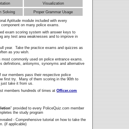
ntation
Visualization
m Solving
Proper Grammar Usage
onal Aptitude module included with every
l component on many police exams.
zed exam scoring system with answer keys to
ing any test area weaknesses and to improve in
full year. Take the practice exams and quizzes as
ften as you wish.
s most commonly used on police entrance exams.
es definitions, antonyms, synonyms and alternative
f our members pass their respective police
 first try. Many of them scoring in the 90th to
 just take it from us.
t members hundreds of times at
Officer.com
letion
" provided to every PoliceQuiz.com member
mpletes the study program
vealed - Comprehensive tutorial on how to take the
. (if applicable)