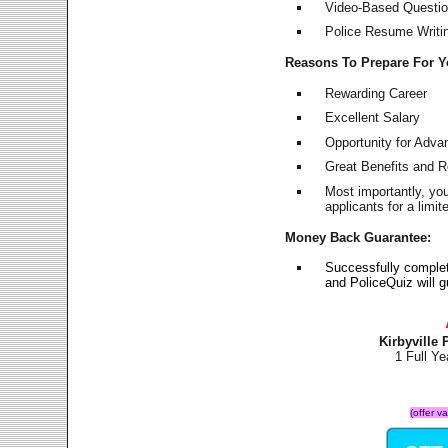
Video-Based Question
Police Resume Writing
Reasons To Prepare For 
Rewarding Career
Excellent Salary
Opportunity for Adv
Great Benefits and 
Most importantly, yo
applicants for a lim
Money Back Guarantee:
Successfully complet
and PoliceQuiz will
Kirbyville
1 Full Y
(offer v