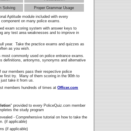
m Solving
Proper Grammar Usage
onal Aptitude module included with every
l component on many police exams.
zed exam scoring system with answer keys to
ing any test area weaknesses and to improve in
full year. Take the practice exams and quizzes as
ften as you wish.
s most commonly used on police entrance exams.
es definitions, antonyms, synonyms and alternative
f our members pass their respective police
 first try. Many of them scoring in the 90th to
 just take it from us.
t members hundreds of times at
Officer.com
letion
" provided to every PoliceQuiz.com member
mpletes the study program
vealed - Comprehensive tutorial on how to take the
. (if applicable)
s (if applicable)