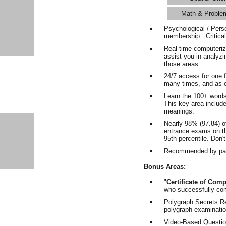
Math & Proble
Psychological / Pers
membership. Critica
Real-time computeri
assist you in analyz
those areas.
24/7 access for one 
many times, and as o
Learn the 100+ word
This key area includ
meanings.
Nearly 98% (97.84) o
entrance exams on the
95th percentile. Don't
Recommended by pas
Bonus Areas:
"
Certificate of Comp
who successfully co
Polygraph Secrets Re
polygraph examination
Video-Based Question