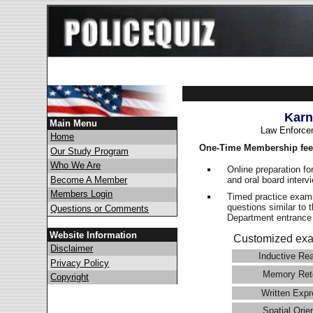
Karn
Main Menu
Law Enforce
Home
One-Time Membership fee
Our Study Program
Who We Are
Online preparation fo
and oral board interv
Become A Member
Members Login
Timed practice exams
questions similar to 
Questions or Comments
Department entranc
Website Information
Customized exa
Disclaimer
Inductive Re
Privacy Policy
Memory Ret
Copyright
Written Expr
Spatial Orie