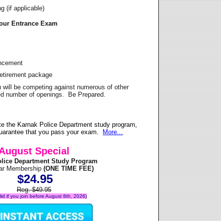
 (if applicable)
Your Entrance Exam
ancement
Retirement package
u will be competing against numerous of other
ited number of openings. Be Prepared.
te the Karnak Police Department study program,
 guarantee that you pass your exam.
More...
August Special
olice Department Study Program
ear Membership
(ONE TIME FEE)
$24.95
Reg. $49.95
alid if you join before August 8th, 2026)