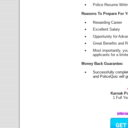
Police Resume Writing
Reasons To Prepare For 
Rewarding Career
Excellent Salary
Opportunity for Adv
Great Benefits and 
Most importantly, yo
applicants for a lim
Money Back Guarantee:
Successfully comple
and PoliceQuiz will
Karnak P
1 Full Y
(offer v