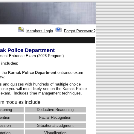
Members Login
Forgot Password?
ak Police Department
ment Entrance Exam (2026 Program
)
 includes:
r the
Karnak Police Department
entrance exam
iew.
 and quizzes with hundreds of multiple choice
those you will most likely see on the Karnak Police
e exam.
Includes time management techniques
.
m modules include:
asoning
Deductive Reasoning
ention
Facial Recognition
ession
Situational Judgment
ntation
Visualization