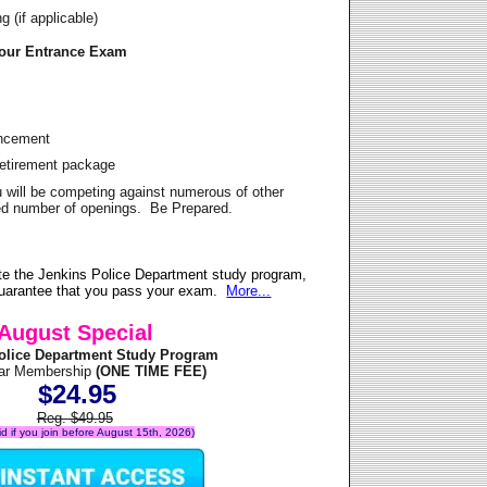
 (if applicable)
Your Entrance Exam
ancement
Retirement package
u will be competing against numerous of other
ited number of openings. Be Prepared.
te the Jenkins Police Department study program,
 guarantee that you pass your exam.
More...
August Special
olice Department Study Program
ear Membership
(ONE TIME FEE)
$24.95
Reg. $49.95
lid if you join before August 15th, 2026)