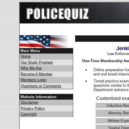
Jenk
Main Menu
Law Enforce
Home
One-Time Membership fee
Our Study Program
Who We Are
Online preparation fo
and oral board interv
Become A Member
Members Login
Timed practice exams
questions similar to 
Questions or Comments
Department entranc
Website Information
Customized exa
Disclaimer
Inductive Re
Privacy Policy
Memory Ret
Copyright
Written Expr
Spatial Orie