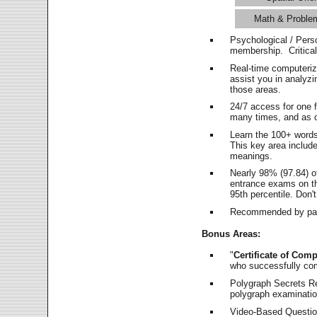
Math & Proble
Psychological / Pers
membership. Critica
Real-time computeri
assist you in analyz
those areas.
24/7 access for one 
many times, and as o
Learn the 100+ word
This key area includ
meanings.
Nearly 98% (97.84) o
entrance exams on the
95th percentile. Don't
Recommended by pas
Bonus Areas:
"
Certificate of Comp
who successfully co
Polygraph Secrets Re
polygraph examination
Video-Based Question