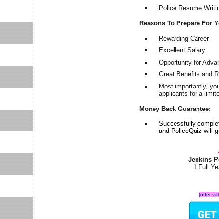
Police Resume Writing
Reasons To Prepare For 
Rewarding Career
Excellent Salary
Opportunity for Adv
Great Benefits and 
Most importantly, yo
applicants for a lim
Money Back Guarantee:
Successfully comple
and PoliceQuiz will
Jenkins P
1 Full Y
(offer va