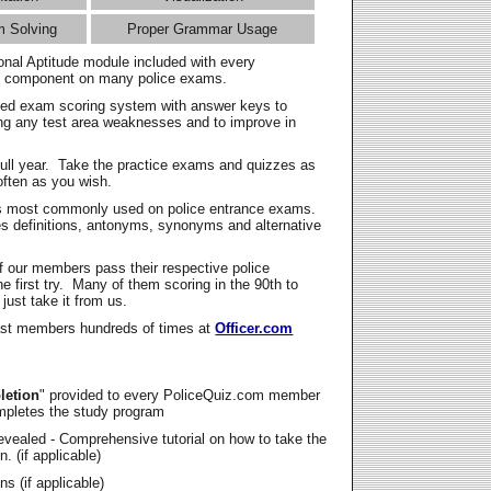
m Solving
Proper Grammar Usage
onal Aptitude module included with every
l component on many police exams.
zed exam scoring system with answer keys to
ing any test area weaknesses and to improve in
full year. Take the practice exams and quizzes as
ften as you wish.
s most commonly used on police entrance exams.
es definitions, antonyms, synonyms and alternative
f our members pass their respective police
 first try. Many of them scoring in the 90th to
 just take it from us.
t members hundreds of times at
Officer.com
letion
" provided to every PoliceQuiz.com member
mpletes the study program
vealed - Comprehensive tutorial on how to take the
. (if applicable)
s (if applicable)