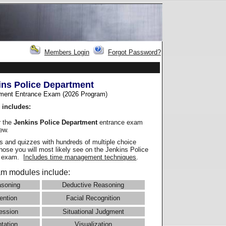
Members Login
Forgot Password?
ins Police Department
ment Entrance Exam (2026 Program
)
 includes:
r the
Jenkins Police Department
entrance exam
iew.
 and quizzes with hundreds of multiple choice
those you will most likely see on the Jenkins Police
e exam.
Includes time management techniques
.
m modules include:
asoning
Deductive Reasoning
ention
Facial Recognition
ession
Situational Judgment
ntation
Visualization