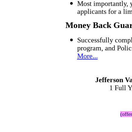
Most importantly, 
applicants for a l
Money Back Guar
Successfully compl
program, and Polic
More...
Jefferson V
1 Full 
(offe