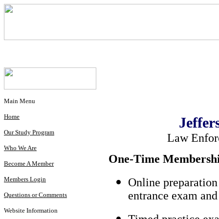
Main Menu
Home
Jeffer
Our Study Program
Law Enfor
Who We Are
One-Time Membership
Become A Member
Members Login
Online preparation
entrance exam and 
Questions or Comments
Website Information
Timed practice exa