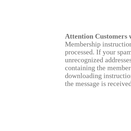
Attention Customers 
Membership instructions
processed. If your spa
unrecognized addresses,
containing the membersh
downloading instruction
the message is received