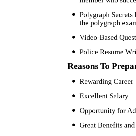
Polygraph Secrets 
the polygraph exami
Video-Based Questi
Police Resume Writ
Reasons To Prepa
Rewarding Career
Excellent Salary
Opportunity for A
Great Benefits and