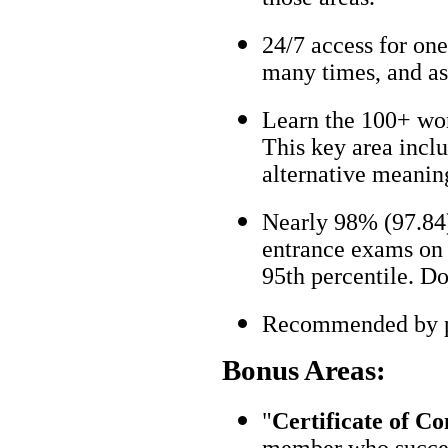
24/7 access for one
many times, and as
Learn the 100+ wo
This key area incl
alternative meanin
Nearly 98% (97.84)
entrance exams on t
95th percentile. Don
Recommended by pa
Bonus Areas:
"
Certificate of C
member who succes