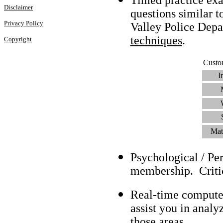
Disclaimer
questions similar t
Privacy Policy
Valley Police Dep
techniques
.
Copyright
Custo
I
Mat
Psychological / Pe
membership. Criti
Real-time compute
assist you in analy
those areas.