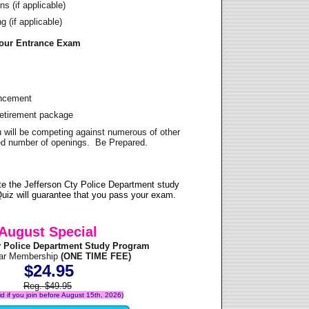
s (if applicable)
 (if applicable)
Your Entrance Exam
ancement
Retirement package
u will be competing against numerous of other
ited number of openings. Be Prepared.
e the Jefferson Cty Police Department study
uiz will guarantee that you pass your exam.
August Special
y Police Department Study Program
ear Membership
(ONE TIME FEE)
$24.95
Reg. $49.95
lid if you join before August 15th, 2026)