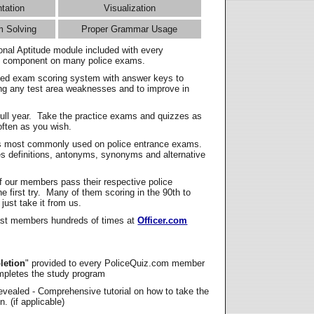
ntation
Visualization
m Solving
Proper Grammar Usage
onal Aptitude module included with every
l component on many police exams.
zed exam scoring system with answer keys to
ing any test area weaknesses and to improve in
full year. Take the practice exams and quizzes as
ften as you wish.
s most commonly used on police entrance exams.
es definitions, antonyms, synonyms and alternative
f our members pass their respective police
 first try. Many of them scoring in the 90th to
 just take it from us.
t members hundreds of times at
Officer.com
letion
" provided to every PoliceQuiz.com member
mpletes the study program
vealed - Comprehensive tutorial on how to take the
. (if applicable)