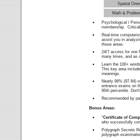
Spatial Orie
Math & Proble
Psychological / Pers
membership. Critica
Real-time computeri
assist you in analyz
those areas.
24/7 access for one 
many times, and as o
Learn the 100+ word
This key area includ
meanings.
Nearly 98% (97.84) o
entrance exams on the
95th percentile. Don't
Recommended by pas
Bonus Areas:
"
Certificate of Comp
who successfully co
Polygraph Secrets Re
polygraph examination