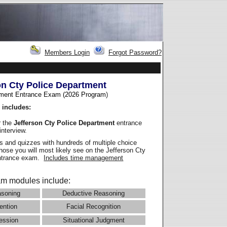
Members Login
Forgot Password?
on Cty Police Department
ment Entrance Exam (2026 Program
)
 includes:
r the
Jefferson Cty Police Department
entrance
interview.
 and quizzes with hundreds of multiple choice
those you will most likely see on the Jefferson Cty
entrance exam.
Includes time management
m modules include:
asoning
Deductive Reasoning
ention
Facial Recognition
ession
Situational Judgment