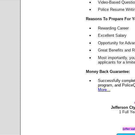
Video-Based Question
Police Resume Writing
Reasons To Prepare For 
Rewarding Career
Excellent Salary
Opportunity for Adv
Great Benefits and 
Most importantly, yo
applicants for a lim
Money Back Guarantee:
Successfully complet
program, and PoliceQ
More...
Jefferson Ct
1 Full Y
(offer va