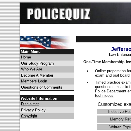
Jeffers
Main Menu
Law Enforce
Home
One-Time Membership fee
Our Study Program
Who We Are
Online preparation fo
exam and oral board 
Become A Member
Members Login
Timed practice exams
questions similar to 
Questions or Comments
Police Department 
techniques
.
Website Information
Disclaimer
Customized exa
Privacy Policy
Inductive Re
Copyright
Memory Ret
Written Expr