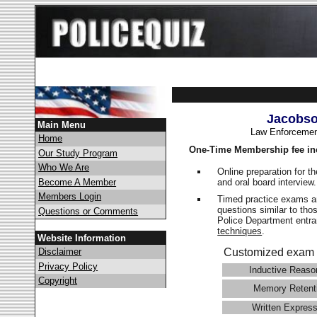
Jacobso
Main Menu
Law Enforcemen
Home
One-Time Membership fee in
Our Study Program
Who We Are
Online preparation for t
and oral board interview
Become A Member
Members Login
Timed practice exams an
questions similar to tho
Questions or Comments
Police Department ent
techniques
.
Website Information
Disclaimer
Customized exam 
Privacy Policy
Inductive Reaso
Copyright
Memory Retent
Written Express