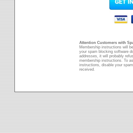
Attention Customers with Sp
Membership instructions will be
your spam blocking software 
addresses, it will probably ref
membership instructions. To as
instructions, disable your spam
received.