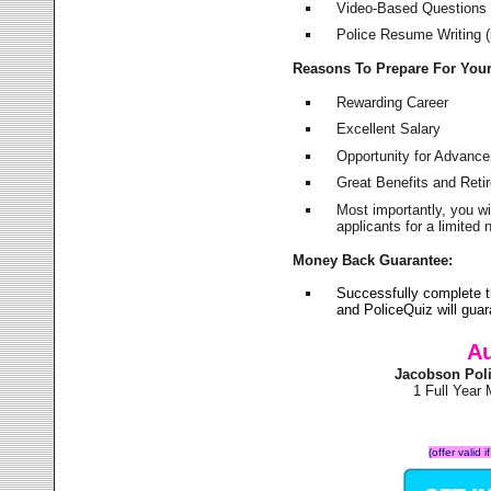
Video-Based Questions (
Police Resume Writing (i
Reasons To Prepare For You
Rewarding Career
Excellent Salary
Opportunity for Advanc
Great Benefits and Ret
Most importantly, you w
applicants for a limite
Money Back Guarantee:
Successfully complete 
and PoliceQuiz will gu
Au
Jacobson Pol
1 Full Year
(offer valid