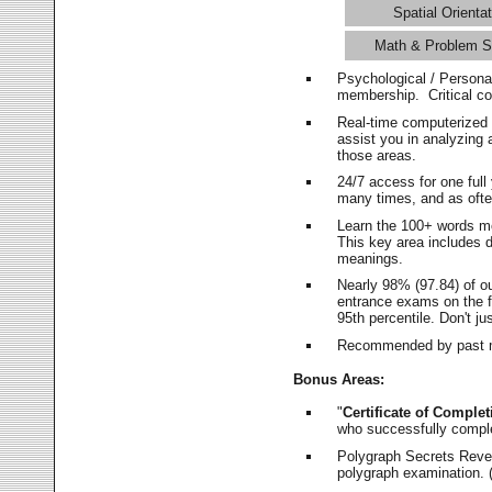
Spatial Orientat
Math & Problem S
Psychological / Persona
membership. Critical c
Real-time computerized
assist you in analyzing
those areas.
24/7 access for one ful
many times, and as ofte
Learn the 100+ words m
This key area includes 
meanings.
Nearly 98% (97.84) of o
entrance exams on the fi
95th percentile. Don't ju
Recommended by past m
Bonus Areas:
"
Certificate of Complet
who successfully compl
Polygraph Secrets Revea
polygraph examination. (