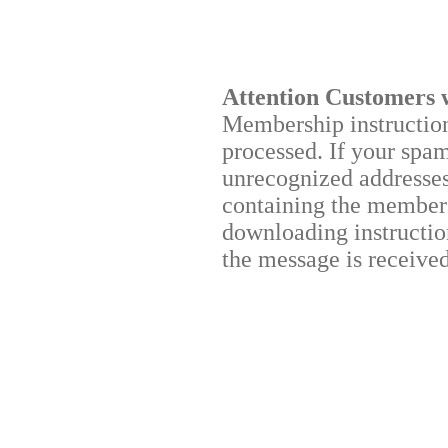
Attention Customers 
Membership instructions
processed. If your spa
unrecognized addresses,
containing the membersh
downloading instruction
the message is received