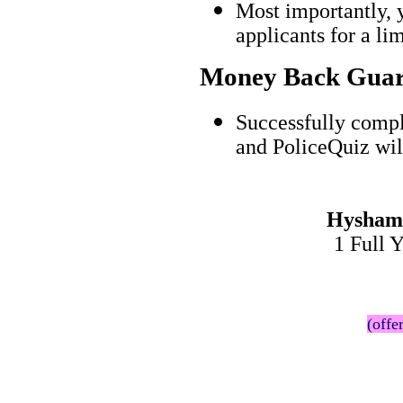
Most importantly, 
applicants for a l
Money Back Guar
Successfully comp
and PoliceQuiz wil
Hysham 
1 Full 
(offe