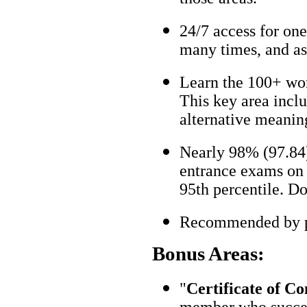
24/7 access for one
many times, and as
Learn the 100+ wo
This key area incl
alternative meanin
Nearly 98% (97.84)
entrance exams on t
95th percentile. Don
Recommended by pa
Bonus Areas:
"
Certificate of C
member who succes