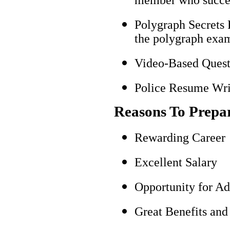
Polygraph Secrets 
the polygraph exami
Video-Based Questi
Police Resume Writ
Reasons To Prepa
Rewarding Career
Excellent Salary
Opportunity for A
Great Benefits and