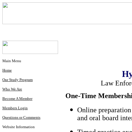
Main Menu
Home
Hy
Our Study Program
Law Enfor
Who We Are
One-Time Membership
Become A Member
Members Login
Online preparation
and oral board int
Questions or Comments
Website Information
Timed practice exa