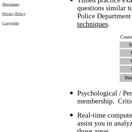
Disclaimer
questions similar t
Privacy Policy
Police Department
techniques
.
Copyright
Custo
I
Mat
Psychological / Pe
membership. Criti
Real-time compute
assist you in analy
those areas.