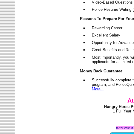
Video-Based Questions (
Police Resume Writing (i
Reasons To Prepare For You
Rewarding Career
Excellent Salary
Opportunity for Advanc
Great Benefits and Ret
Most importantly, you w
applicants for a limite
Money Back Guarantee:
Successfully complete 
program, and PoliceQuiz
More...
Au
Hungry Horse P
1 Full Year
(offer valid 