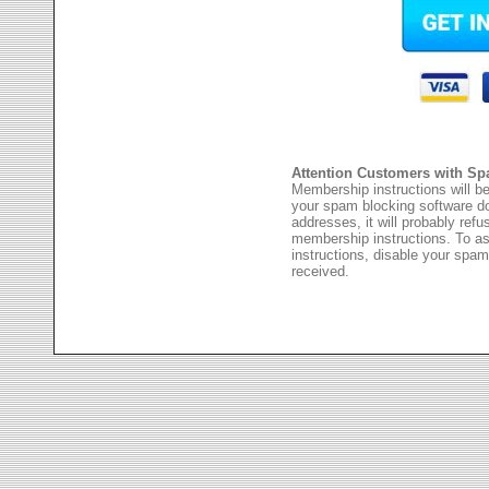
Attention Customers with Sp
Membership instructions will be
your spam blocking software 
addresses, it will probably ref
membership instructions. To as
instructions, disable your spam
received.