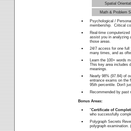
Spatial Orientat
Math & Problem S
Psychological / Persona
membership. Critical c
Real-time computerized
assist you in analyzing
those areas.
24/7 access for one ful
many times, and as ofte
Learn the 100+ words m
This key area includes 
meanings.
Nearly 98% (97.84) of o
entrance exams on the fi
95th percentile. Don't ju
Recommended by past m
Bonus Areas:
"
Certificate of Complet
who successfully compl
Polygraph Secrets Revea
polygraph examination. (