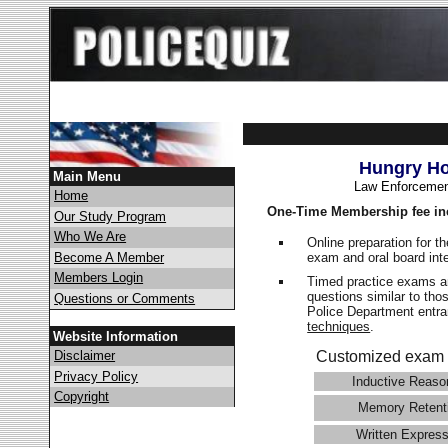
Hungry Ho
Main Menu
Law Enforcemen
Home
One-Time Membership fee in
Our Study Program
Who We Are
Online preparation for t
exam and oral board int
Become A Member
Members Login
Timed practice exams an
questions similar to tho
Questions or Comments
Police Department ent
techniques
.
Website Information
Disclaimer
Customized exam 
Privacy Policy
Inductive Reaso
Copyright
Memory Retent
Written Express