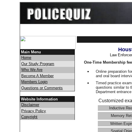
Houst
Main Menu
Law Enforce
Home
One-Time Membership fee
Our Study Program
Who We Are
Online preparation fo
and oral board interv
Become A Member
Members Login
Timed practice exams
questions similar to 
Questions or Comments
Department entranc
Website Information
Customized exa
Disclaimer
Inductive Re
Privacy Policy
Memory Ret
Copyright
Written Expr
Spatial Orie