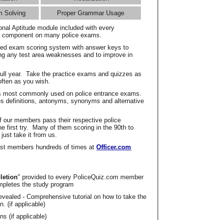
m Solving
Proper Grammar Usage
onal Aptitude module included with every
l component on many police exams.
zed exam scoring system with answer keys to
ing any test area weaknesses and to improve in
full year. Take the practice exams and quizzes as
ften as you wish.
s most commonly used on police entrance exams.
es definitions, antonyms, synonyms and alternative
f our members pass their respective police
 first try. Many of them scoring in the 90th to
 just take it from us.
t members hundreds of times at
Officer.com
letion
" provided to every PoliceQuiz.com member
mpletes the study program
vealed - Comprehensive tutorial on how to take the
. (if applicable)
s (if applicable)