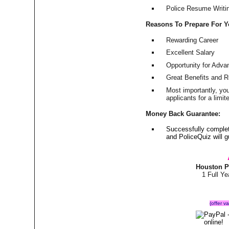
Police Resume Writing
Reasons To Prepare For 
Rewarding Career
Excellent Salary
Opportunity for Adv
Great Benefits and 
Most importantly, yo
applicants for a lim
Money Back Guarantee:
Successfully comple
and PoliceQuiz will
Houston P
1 Full Y
(offer v