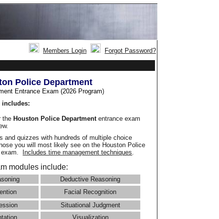
Members Login
Forgot Password?
on Police Department
ment Entrance Exam (2026 Program
)
 includes:
r the
Houston Police Department
entrance exam
iew.
 and quizzes with hundreds of multiple choice
those you will most likely see on the Houston Police
e exam.
Includes time management techniques
.
m modules include:
asoning
Deductive Reasoning
ention
Facial Recognition
ession
Situational Judgment
ntation
Visualization