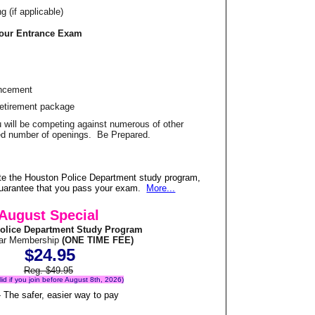
 (if applicable)
Your Entrance Exam
ancement
Retirement package
u will be competing against numerous of other
ited number of openings. Be Prepared.
te the Houston Police Department study program,
 guarantee that you pass your exam.
More...
August Special
olice Department Study Program
ear Membership
(ONE TIME FEE)
$24.95
Reg. $49.95
alid if you join before August 8th, 2026)