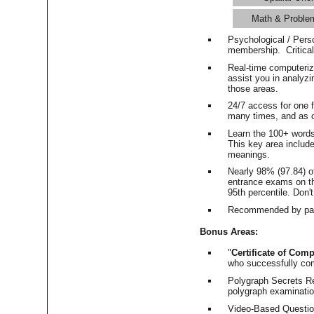
Math & Proble
Psychological / Pers
membership. Critica
Real-time computeri
assist you in analyz
those areas.
24/7 access for one 
many times, and as o
Learn the 100+ word
This key area includ
meanings.
Nearly 98% (97.84) o
entrance exams on the
95th percentile. Don't
Recommended by pas
Bonus Areas:
"
Certificate of Comp
who successfully co
Polygraph Secrets Re
polygraph examination
Video-Based Question