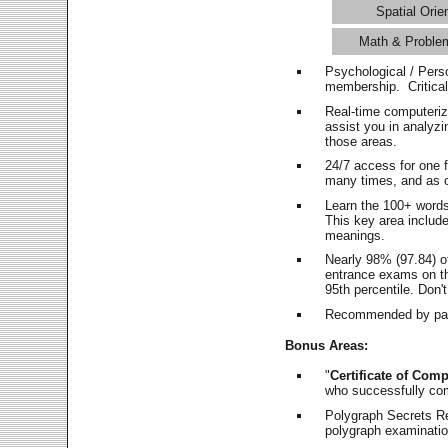
Spatial Orie
Math & Proble
Psychological / Pers
membership. Critica
Real-time computeri
assist you in analyz
those areas.
24/7 access for one 
many times, and as o
Learn the 100+ word
This key area includ
meanings.
Nearly 98% (97.84) o
entrance exams on the
95th percentile. Don't
Recommended by pas
Bonus Areas:
"
Certificate of Comp
who successfully co
Polygraph Secrets Re
polygraph examination