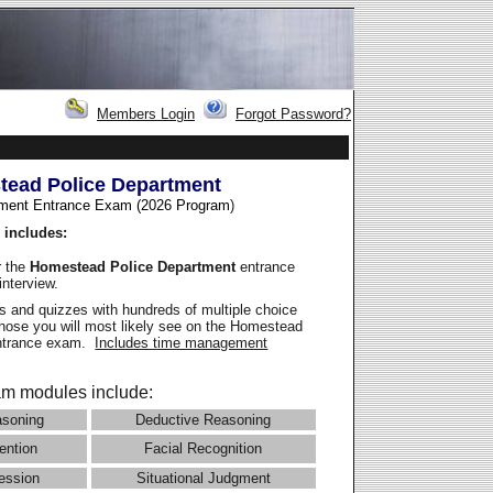
Members Login
Forgot Password?
ead Police Department
ment Entrance Exam (2026 Program
)
 includes:
r the
Homestead Police Department
entrance
interview.
 and quizzes with hundreds of multiple choice
 those you will most likely see on the Homestead
entrance exam.
Includes time management
m modules include:
asoning
Deductive Reasoning
ention
Facial Recognition
ession
Situational Judgment