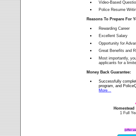
Video-Based Question
Police Resume Writing
Reasons To Prepare For 
Rewarding Career
Excellent Salary
Opportunity for Adv
Great Benefits and 
Most importantly, yo
applicants for a lim
Money Back Guarantee:
Successfully comple
program, and PoliceQ
More...
Homestead 
1 Full Y
(offer v