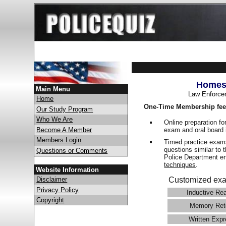
Homest
Main Menu
Law Enforce
Home
One-Time Membership fee
Our Study Program
Who We Are
Online preparation fo
exam and oral board 
Become A Member
Members Login
Timed practice exams
questions similar to
Questions or Comments
Police Department 
techniques
.
Website Information
Disclaimer
Customized exa
Privacy Policy
Inductive Re
Copyright
Memory Ret
Written Expr