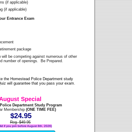
s (if applicable)
 (if applicable)
Your Entrance Exam
ancement
Retirement package
u will be competing against numerous of other
ited number of openings. Be Prepared.
te the Homestead Police Department study
uiz will guarantee that you pass your exam.
August Special
Police Department Study Program
ear Membership
(ONE TIME FEE)
$24.95
Reg. $49.95
alid if you join before August 8th, 2026)