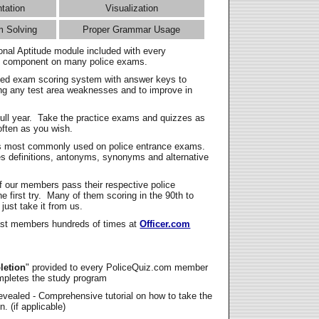
ntation
Visualization
m Solving
Proper Grammar Usage
onal Aptitude module included with every
l component on many police exams.
zed exam scoring system with answer keys to
ing any test area weaknesses and to improve in
full year. Take the practice exams and quizzes as
ften as you wish.
s most commonly used on police entrance exams.
es definitions, antonyms, synonyms and alternative
f our members pass their respective police
 first try. Many of them scoring in the 90th to
 just take it from us.
t members hundreds of times at
Officer.com
letion
" provided to every PoliceQuiz.com member
mpletes the study program
vealed - Comprehensive tutorial on how to take the
. (if applicable)