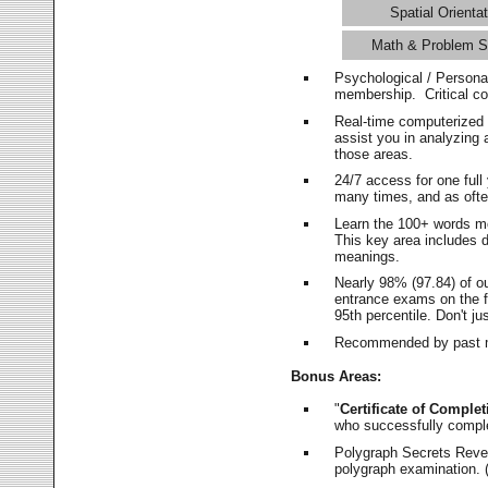
Spatial Orientat
Math & Problem S
Psychological / Persona
membership. Critical c
Real-time computerized
assist you in analyzing
those areas.
24/7 access for one ful
many times, and as ofte
Learn the 100+ words m
This key area includes 
meanings.
Nearly 98% (97.84) of o
entrance exams on the fi
95th percentile. Don't ju
Recommended by past m
Bonus Areas:
"
Certificate of Complet
who successfully compl
Polygraph Secrets Revea
polygraph examination. (