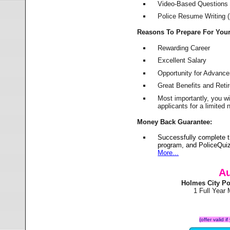
Video-Based Questions (
Police Resume Writing (i
Reasons To Prepare For You
Rewarding Career
Excellent Salary
Opportunity for Advanc
Great Benefits and Ret
Most importantly, you w
applicants for a limite
Money Back Guarantee:
Successfully complete 
program, and PoliceQuiz
More...
Au
Holmes City Po
1 Full Year
(offer valid 