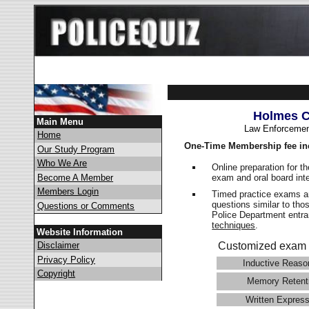
Holmes C
Main Menu
Law Enforcemen
Home
One-Time Membership fee in
Our Study Program
Who We Are
Online preparation for t
exam and oral board int
Become A Member
Members Login
Timed practice exams an
questions similar to tho
Questions or Comments
Police Department ent
techniques
.
Website Information
Disclaimer
Customized exam 
Privacy Policy
Inductive Reaso
Copyright
Memory Retent
Written Express