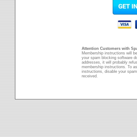
Attention Customers with Sp
Membership instructions will be
your spam blocking software 
addresses, it will probably ref
membership instructions. To as
instructions, disable your spam
received.