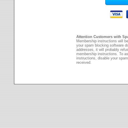
Attention Customers with Sp
Membership instructions will be
your spam blocking software 
addresses, it will probably ref
membership instructions. To as
instructions, disable your spam
received.