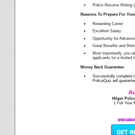
Police Resume Writing (i
Reasons To Prepare For You
Rewarding Career
Excellent Salary
Opportunity for Advanc
Great Benefits and Ret
Most importantly, you w
applicants for a limite
Money Back Guarantee:
Successfully complete t
PoliceQuiz will guarant
Au
Hilger Poli
1 Full Year
(offer valid