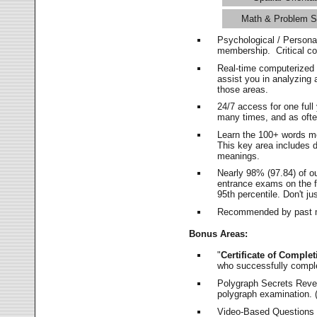
Math & Problem S
Psychological / Persona
membership. Critical c
Real-time computerized
assist you in analyzing
those areas.
24/7 access for one ful
many times, and as ofte
Learn the 100+ words m
This key area includes 
meanings.
Nearly 98% (97.84) of o
entrance exams on the fi
95th percentile. Don't ju
Recommended by past m
Bonus Areas:
"
Certificate of Complet
who successfully compl
Polygraph Secrets Revea
polygraph examination. (
Video-Based Questions (