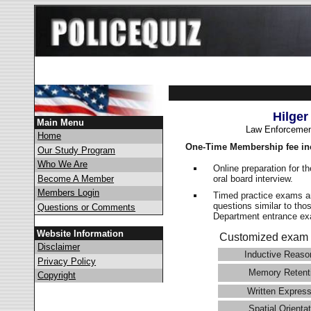
Hilger
Main Menu
Law Enforcemen
Home
One-Time Membership fee in
Our Study Program
Who We Are
Online preparation for t
oral board interview.
Become A Member
Members Login
Timed practice exams an
questions similar to thos
Questions or Comments
Department entrance 
Website Information
Customized exam 
Disclaimer
Inductive Reaso
Privacy Policy
Memory Retent
Copyright
Written Express
Spatial Orientat