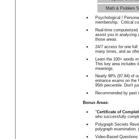
Math & Problem S
Psychological / Persona
membership. Critical c
Real-time computerized
assist you in analyzing
those areas.
24/7 access for one ful
many times, and as ofte
Learn the 100+ words m
This key area includes 
meanings.
Nearly 98% (97.84) of o
entrance exams on the fi
95th percentile. Don't ju
Recommended by past m
Bonus Areas:
"
Certificate of Complet
who successfully compl
Polygraph Secrets Revea
polygraph examination. (
Video-Based Questions (