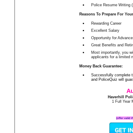
Police Resume Writing (i
Reasons To Prepare For You
Rewarding Career
Excellent Salary
Opportunity for Advanc
Great Benefits and Ret
Most importantly, you w
applicants for a limite
Money Back Guarantee:
Successfully complete t
and PoliceQuiz will gu
Au
Haverhill Po
1 Full Year
(offer valid