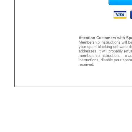
Attention Customers with Sp
Membership instructions will be
your spam blocking software 
addresses, it will probably ref
membership instructions. To as
instructions, disable your spam
received.