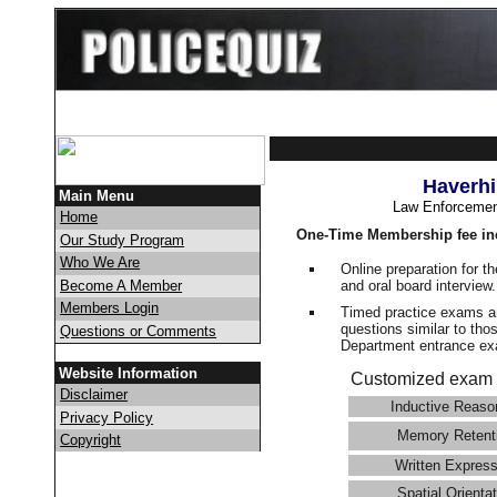
Haverhi
Main Menu
Law Enforcemen
Home
One-Time Membership fee in
Our Study Program
Who We Are
Online preparation for t
and oral board interview
Become A Member
Members Login
Timed practice exams an
questions similar to thos
Questions or Comments
Department entrance 
Website Information
Customized exam 
Disclaimer
Inductive Reaso
Privacy Policy
Memory Retent
Copyright
Written Express
Spatial Orientat