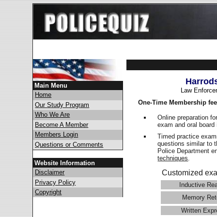
Harrod
Main Menu
Law Enforce
Home
One-Time Membership fee
Our Study Program
Who We Are
Online preparation fo
exam and oral board 
Become A Member
Members Login
Timed practice exams
questions similar to 
Questions or Comments
Police Department 
techniques
.
Website Information
Disclaimer
Customized exa
Privacy Policy
Inductive Re
Copyright
Memory Ret
Written Expr