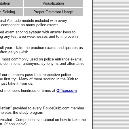
ntation
Visualization
m Solving
Proper Grammar Usage
onal Aptitude module included with every
l component on many police exams.
zed exam scoring system with answer keys to
ing any test area weaknesses and to improve in
full year. Take the practice exams and quizzes as
ften as you wish.
s most commonly used on police entrance exams.
es definitions, antonyms, synonyms and alternative
f our members pass their respective police
 first try. Many of them scoring in the 90th to
 just take it from us.
t members hundreds of times at
Officer.com
letion
" provided to every PoliceQuiz.com member
mpletes the study program
vealed - Comprehensive tutorial on how to take the
. (if applicable)