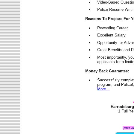
Video-Based Question
Police Resume Writing
Reasons To Prepare For 
Rewarding Career
Excellent Salary
Opportunity for Adv
Great Benefits and 
Most importantly, yo
applicants for a lim
Money Back Guarantee:
Successfully comple
program, and PoliceQ
More...
Harrodsburg
1 Full Y
(offer v