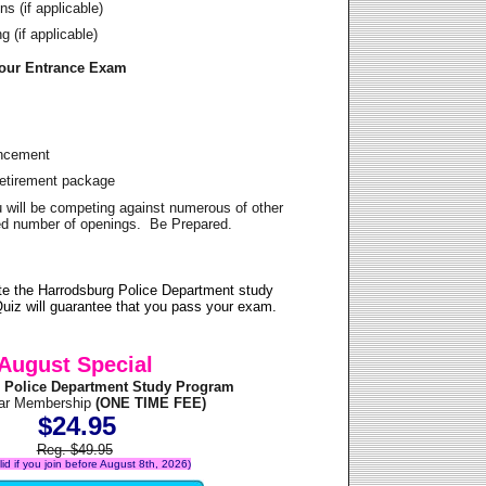
s (if applicable)
 (if applicable)
Your Entrance Exam
ancement
Retirement package
u will be competing against numerous of other
ited number of openings. Be Prepared.
te the Harrodsburg Police Department study
uiz will guarantee that you pass your exam.
August Special
 Police Department Study Program
ear Membership
(ONE TIME FEE)
$24.95
Reg. $49.95
alid if you join before August 8th, 2026)