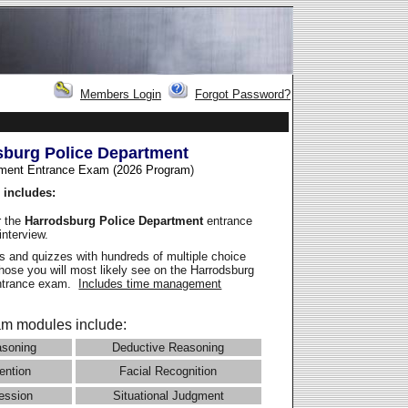
Members Login
Forgot Password?
sburg Police Department
ment Entrance Exam (2026 Program
)
 includes:
r the
Harrodsburg Police Department
entrance
interview.
 and quizzes with hundreds of multiple choice
those you will most likely see on the Harrodsburg
entrance exam.
Includes time management
m modules include:
asoning
Deductive Reasoning
ention
Facial Recognition
ession
Situational Judgment