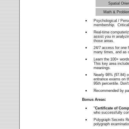
Spatial Orie
Math & Proble
Psychological / Pers
membership. Critica
Real-time computeri
assist you in analyz
those areas.
24/7 access for one 
many times, and as o
Learn the 100+ word
This key area includ
meanings.
Nearly 98% (97.84) o
entrance exams on the
95th percentile. Don't
Recommended by pas
Bonus Areas:
"
Certificate of Comp
who successfully co
Polygraph Secrets Re
polygraph examination