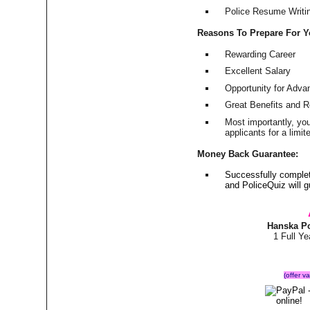
Police Resume Writing
Reasons To Prepare For 
Rewarding Career
Excellent Salary
Opportunity for Adv
Great Benefits and 
Most importantly, yo
applicants for a lim
Money Back Guarantee:
Successfully comple
and PoliceQuiz will
Hanska Po
1 Full Y
(offer v