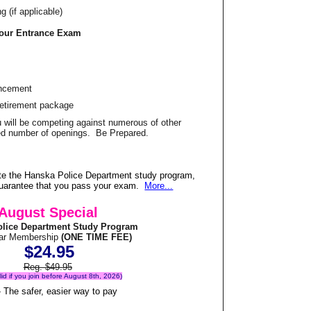
 (if applicable)
Your Entrance Exam
ancement
Retirement package
u will be competing against numerous of other
ited number of openings. Be Prepared.
te the Hanska Police Department study program,
 guarantee that you pass your exam.
More...
August Special
lice Department Study Program
ear Membership
(ONE TIME FEE)
$24.95
Reg. $49.95
alid if you join before August 8th, 2026)