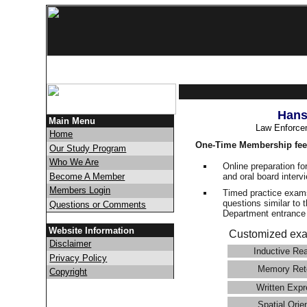
Hans
Main Menu
Law Enforce
Home
One-Time Membership fee
Our Study Program
Who We Are
Online preparation fo
and oral board interv
Become A Member
Members Login
Timed practice exams
questions similar to 
Questions or Comments
Department entranc
Website Information
Customized exa
Disclaimer
Inductive Re
Privacy Policy
Memory Ret
Copyright
Written Expr
Spatial Orie