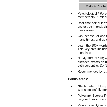
Math & Proble
Psychological / Pers
membership. Critica
Real-time computeri
assist you in analyz
those areas.
24/7 access for one 
many times, and as o
Learn the 100+ word
This key area includ
meanings.
Nearly 98% (97.84) o
entrance exams on the
95th percentile. Don't
Recommended by pas
Bonus Areas:
"
Certificate of Comp
who successfully co
Polygraph Secrets Re
polygraph examination
Video-Based Question