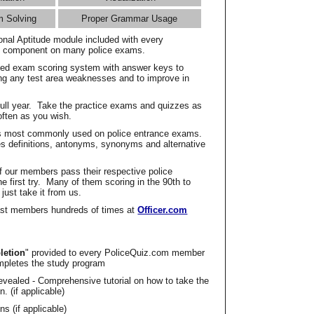
m Solving
Proper Grammar Usage
onal Aptitude module included with every
l component on many police exams.
zed exam scoring system with answer keys to
ing any test area weaknesses and to improve in
full year. Take the practice exams and quizzes as
ften as you wish.
s most commonly used on police entrance exams.
es definitions, antonyms, synonyms and alternative
f our members pass their respective police
 first try. Many of them scoring in the 90th to
 just take it from us.
t members hundreds of times at
Officer.com
letion
" provided to every PoliceQuiz.com member
mpletes the study program
vealed - Comprehensive tutorial on how to take the
. (if applicable)
s (if applicable)