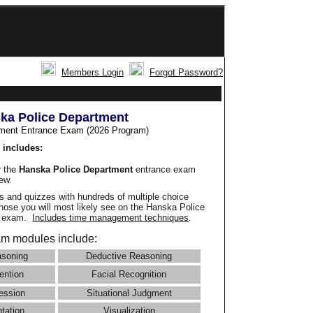
Members Login
Forgot Password?
ka Police Department
ment Entrance Exam (2026 Program
)
 includes:
r the
Hanska Police Department
entrance exam
iew.
 and quizzes with hundreds of multiple choice
those you will most likely see on the Hanska Police
e exam.
Includes time management techniques
.
m modules include:
asoning
Deductive Reasoning
ention
Facial Recognition
ession
Situational Judgment
ntation
Visualization