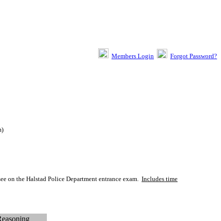
Members Login
Forgot Password?
m
)
 see on the Halstad Police Department entrance exam.
Includes time
Reasoning