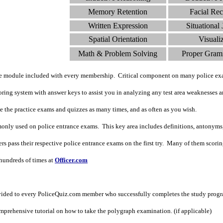
Memory Retention
Facial Rec
Written Expression
Situational
Spatial Orientation
Visuali
Math & Problem Solving
Proper Gram
de module included with every membership. Critical component on many police ex
ing system with answer keys to assist you in analyzing any test area weaknesses an
ke the practice exams and quizzes as many times, and as often as you wish.
nly used on police entrance exams. This key area includes definitions, antonyms
 pass their respective police entrance exams on the first try. Many of them scoring i
undreds of times at
Officer.com
vided to every PoliceQuiz.com member who successfully completes the study prog
prehensive tutorial on how to take the polygraph examination. (if applicable)