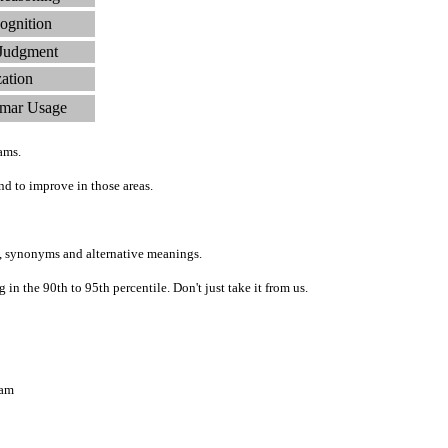
ognition
 Judgment
zation
mar Usage
ams.
d to improve in those areas.
, synonyms and alternative meanings.
n the 90th to 95th percentile. Don't just take it from us.
ram