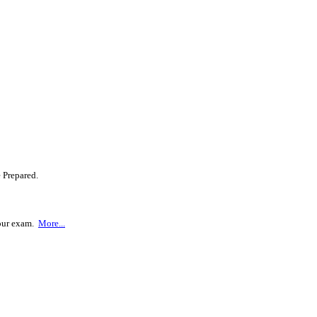
 Prepared.
your exam.
More...