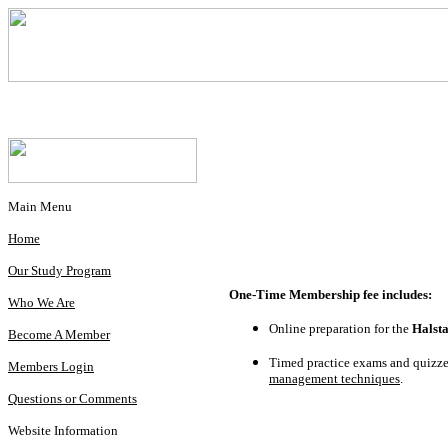
Main Menu
Home
Our Study Program
One-Time Membership fee includes:
Who We Are
Online preparation for the
Halst
Become A Member
Timed practice exams and quizzes
Members Login
management techniques
.
Questions or Comments
Website Information