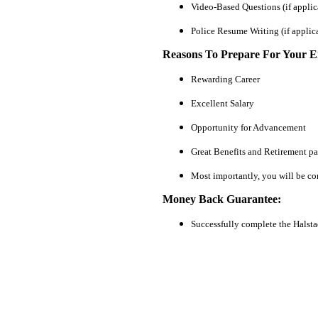
Video-Based Questions (if applic
Police Resume Writing (if applic
Reasons To Prepare For Your 
Rewarding Career
Excellent Salary
Opportunity for Advancement
Great Benefits and Retirement p
Most importantly, you will be co
Money Back Guarantee:
Successfully complete the Halst