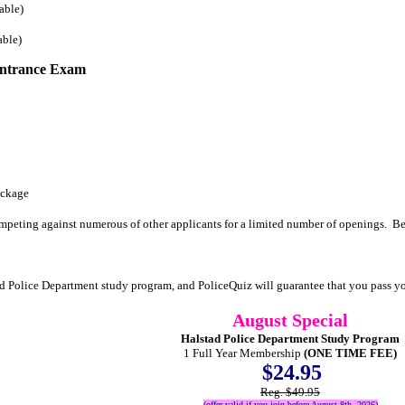
able)
able)
Entrance Exam
ackage
mpeting against numerous of other applicants for a limited number of openings. Be
ad Police Department study program, and PoliceQuiz will guarantee that you pass 
August Special
Halstad Police Department Study Program
1 Full Year Membership
(ONE TIME FEE)
$24.95
Reg. $49.95
(offer valid if you join before August 8th, 2026)