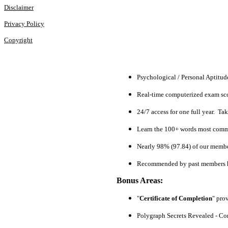
Disclaimer
Privacy Policy
Copyright
Psychological / Personal Aptitu
Real-time computerized exam scor
24/7 access for one full year. Ta
Learn the 100+ words most commo
Nearly 98% (97.84) of our members
Recommended by past members h
Bonus Areas:
"
Certificate of Completion
" pro
Polygraph Secrets Revealed - Com