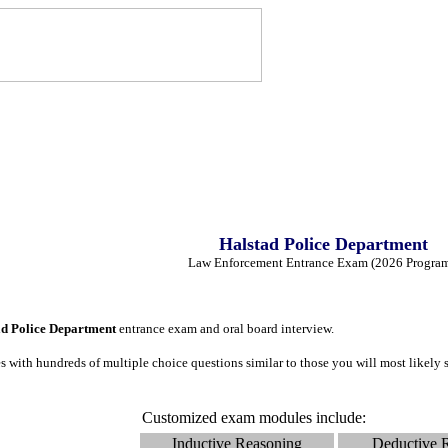
Halstad Police Department
Law Enforcement Entrance Exam (2026 Progra
ad Police Department
entrance exam and oral board interview.
 with hundreds of multiple choice questions similar to those you will most likely
Customized exam modules include:
Inductive Reasoning
Deductive 