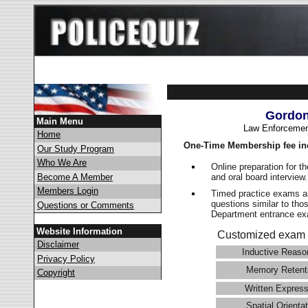
Gordon
Main Menu
Law Enforcemen
Home
One-Time Membership fee in
Our Study Program
Who We Are
Online preparation for t
and oral board interview
Become A Member
Members Login
Timed practice exams an
questions similar to tho
Questions or Comments
Department entrance 
Website Information
Customized exam 
Disclaimer
Inductive Reaso
Privacy Policy
Memory Retent
Copyright
Written Express
Spatial Orientat