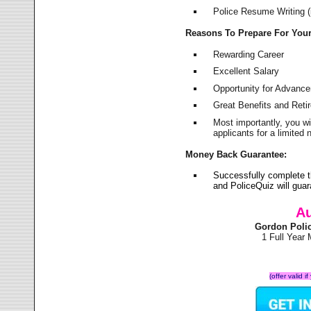
Police Resume Writing (i
Reasons To Prepare For You
Rewarding Career
Excellent Salary
Opportunity for Advanc
Great Benefits and Ret
Most importantly, you w
applicants for a limite
Money Back Guarantee:
Successfully complete 
and PoliceQuiz will gu
Au
Gordon Poli
1 Full Year
(offer valid 