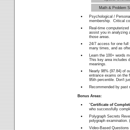
Math & Problem S
Psychological / Persona
membership. Critical c
Real-time computerized
assist you in analyzing
those areas.
24/7 access for one ful
many times, and as ofte
Learn the 100+ words m
This key area includes 
meanings.
Nearly 98% (97.84) of o
entrance exams on the fi
95th percentile. Don't ju
Recommended by past m
Bonus Areas:
"
Certificate of Complet
who successfully compl
Polygraph Secrets Revea
polygraph examination. (
Video-Based Questions (