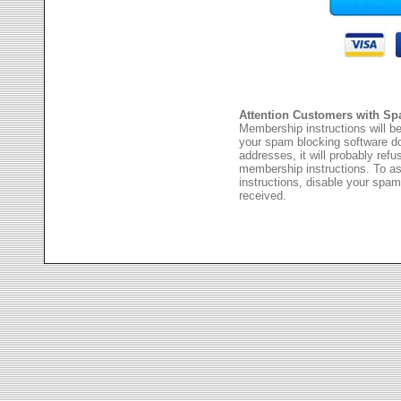
Attention Customers with Sp
Membership instructions will be
your spam blocking software 
addresses, it will probably ref
membership instructions. To as
instructions, disable your spam
received.