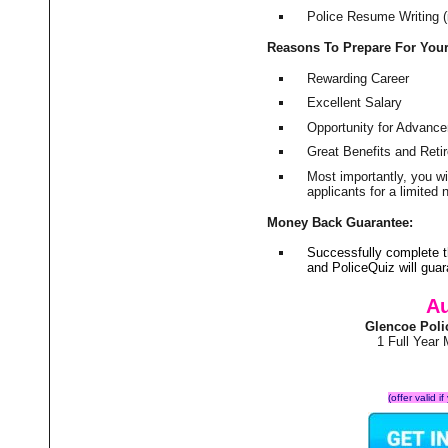
Police Resume Writing (i
Reasons To Prepare For You
Rewarding Career
Excellent Salary
Opportunity for Advanc
Great Benefits and Ret
Most importantly, you w
applicants for a limite
Money Back Guarantee:
Successfully complete 
and PoliceQuiz will gu
Au
Glencoe Poli
1 Full Year
(offer valid 