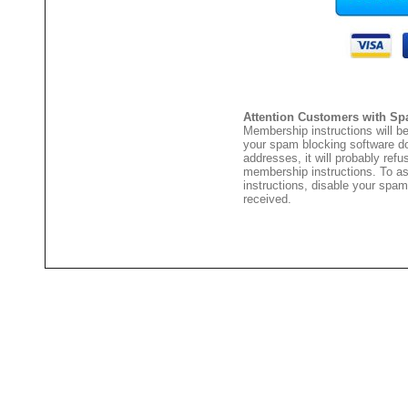
Attention Customers with Sp
Membership instructions will be
your spam blocking software 
addresses, it will probably ref
membership instructions. To as
instructions, disable your spam
received.