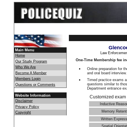
Glenco
Main Menu
Law Enforcemen
Home
One-Time Membership fee in
Our Study Program
Who We Are
Online preparation for t
and oral board interview
Become A Member
Members Login
Timed practice exams an
questions similar to tho
Questions or Comments
Department entrance 
Website Information
Customized exam 
Disclaimer
Inductive Reaso
Privacy Policy
Memory Retent
Copyright
Written Express
Spatial Orientat