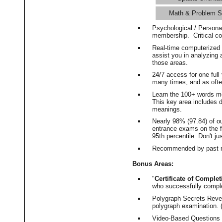
Math & Problem S
Psychological / Persona
membership. Critical c
Real-time computerized
assist you in analyzing
those areas.
24/7 access for one ful
many times, and as ofte
Learn the 100+ words m
This key area includes 
meanings.
Nearly 98% (97.84) of o
entrance exams on the fi
95th percentile. Don't ju
Recommended by past m
Bonus Areas:
"
Certificate of Complet
who successfully compl
Polygraph Secrets Revea
polygraph examination. (
Video-Based Questions (