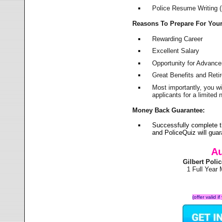
Police Resume Writing (i
Reasons To Prepare For You
Rewarding Career
Excellent Salary
Opportunity for Advanc
Great Benefits and Ret
Most importantly, you w
applicants for a limite
Money Back Guarantee:
Successfully complete t
and PoliceQuiz will gu
Au
Gilbert Pol
1 Full Year
(offer valid 