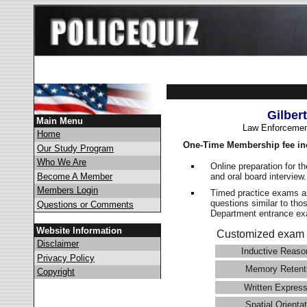
Gilber
Main Menu
Law Enforcemen
Home
One-Time Membership fee in
Our Study Program
Who We Are
Online preparation for t
and oral board interview
Become A Member
Members Login
Timed practice exams an
questions similar to thos
Questions or Comments
Department entrance 
Website Information
Customized exam 
Disclaimer
Inductive Reaso
Privacy Policy
Memory Retent
Copyright
Written Express
Spatial Orientat