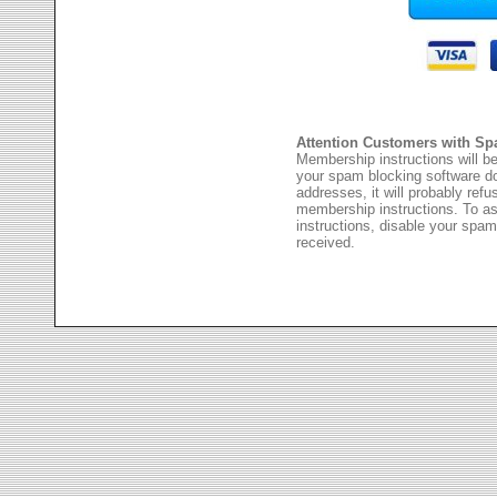
Attention Customers with Sp
Membership instructions will be
your spam blocking software 
addresses, it will probably ref
membership instructions. To as
instructions, disable your spam
received.