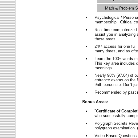
Math & Problem S
Psychological / Persona
membership. Critical c
Real-time computerized
assist you in analyzing
those areas.
24/7 access for one ful
many times, and as ofte
Learn the 100+ words m
This key area includes 
meanings.
Nearly 98% (97.84) of o
entrance exams on the fi
95th percentile. Don't ju
Recommended by past m
Bonus Areas:
"
Certificate of Complet
who successfully compl
Polygraph Secrets Revea
polygraph examination. (
Video-Based Questions (