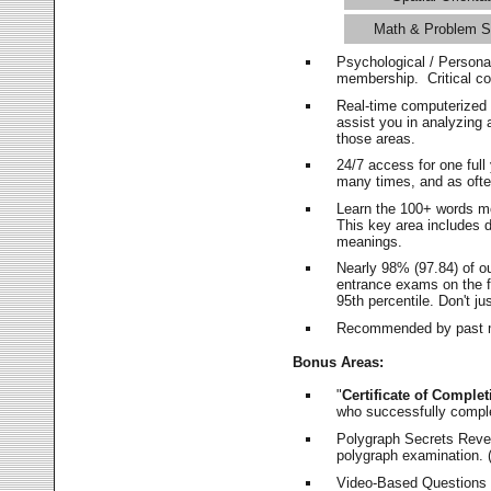
Math & Problem S
Psychological / Persona
membership. Critical c
Real-time computerized
assist you in analyzing
those areas.
24/7 access for one ful
many times, and as ofte
Learn the 100+ words m
This key area includes 
meanings.
Nearly 98% (97.84) of o
entrance exams on the fi
95th percentile. Don't ju
Recommended by past m
Bonus Areas:
"
Certificate of Complet
who successfully compl
Polygraph Secrets Revea
polygraph examination. (
Video-Based Questions (