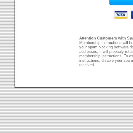
Attention Customers with Sp
Membership instructions will be
your spam blocking software 
addresses, it will probably ref
membership instructions. To as
instructions, disable your spam
received.