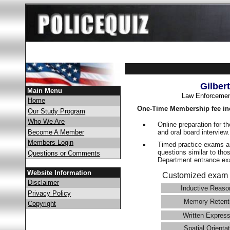
Gilber
Main Menu
Law Enforcemen
Home
One-Time Membership fee in
Our Study Program
Who We Are
Online preparation for t
and oral board interview
Become A Member
Members Login
Timed practice exams an
questions similar to thos
Questions or Comments
Department entrance 
Website Information
Customized exam 
Disclaimer
Inductive Reaso
Privacy Policy
Memory Retent
Copyright
Written Express
Spatial Orientat