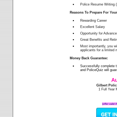
Police Resume Writing (i
Reasons To Prepare For You
Rewarding Career
Excellent Salary
Opportunity for Advanc
Great Benefits and Ret
Most importantly, you w
applicants for a limite
Money Back Guarantee:
Successfully complete t
and PoliceQuiz will gu
Au
Gilbert Pol
1 Full Year
(offer valid