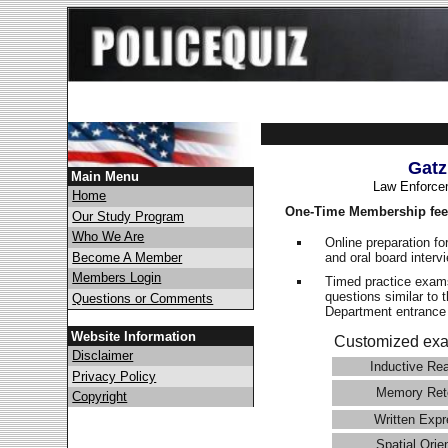
Gatz
Main Menu
Law Enforce
Home
One-Time Membership fee
Our Study Program
Who We Are
Online preparation fo
and oral board interv
Become A Member
Members Login
Timed practice exams
questions similar to 
Questions or Comments
Department entranc
Website Information
Customized exa
Disclaimer
Inductive Re
Privacy Policy
Memory Ret
Copyright
Written Expr
Spatial Orie