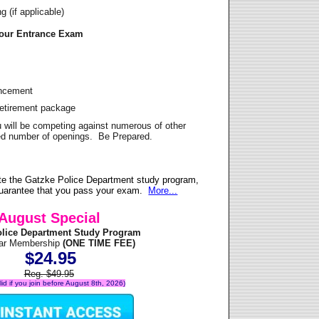
 (if applicable)
Your Entrance Exam
ancement
Retirement package
u will be competing against numerous of other
ited number of openings. Be Prepared.
te the Gatzke Police Department study program,
 guarantee that you pass your exam.
More...
August Special
olice Department Study Program
ear Membership
(ONE TIME FEE)
$24.95
Reg. $49.95
alid if you join before August 8th, 2026)