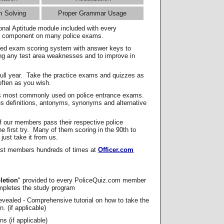
m Solving
Proper Grammar Usage
onal Aptitude module included with every
l component on many police exams.
zed exam scoring system with answer keys to
ing any test area weaknesses and to improve in
full year. Take the practice exams and quizzes as
ften as you wish.
s most commonly used on police entrance exams.
es definitions, antonyms, synonyms and alternative
f our members pass their respective police
 first try. Many of them scoring in the 90th to
 just take it from us.
t members hundreds of times at
Officer.com
letion
" provided to every PoliceQuiz.com member
mpletes the study program
vealed - Comprehensive tutorial on how to take the
. (if applicable)
s (if applicable)