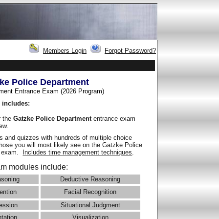
Members Login
Forgot Password?
ke Police Department
ment Entrance Exam (2026 Program
)
 includes:
r the
Gatzke Police Department
entrance exam
iew.
 and quizzes with hundreds of multiple choice
those you will most likely see on the Gatzke Police
e exam.
Includes time management techniques
.
m modules include:
asoning
Deductive Reasoning
ention
Facial Recognition
ession
Situational Judgment
ntation
Visualization