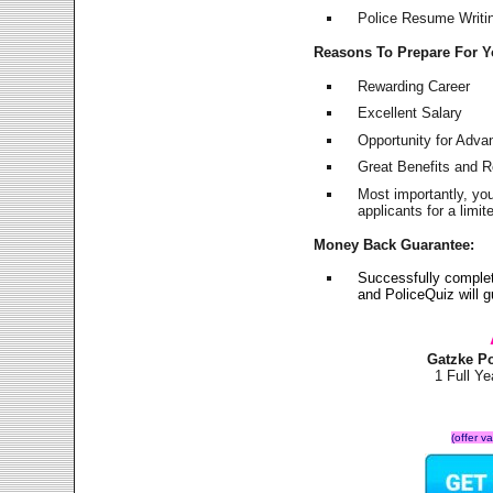
Police Resume Writing
Reasons To Prepare For 
Rewarding Career
Excellent Salary
Opportunity for Adv
Great Benefits and 
Most importantly, yo
applicants for a lim
Money Back Guarantee:
Successfully comple
and PoliceQuiz will
Gatzke P
1 Full Y
(offer v