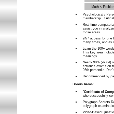
Math & Proble
Psychological / Pers
membership. Critica
Real-time computeri
assist you in analyz
those areas.
24/7 access for one 
many times, and as o
Learn the 100+ word
This key area includ
meanings.
Nearly 98% (97.84) o
entrance exams on the
95th percentile. Don't
Recommended by pas
Bonus Areas:
"
Certificate of Comp
who successfully co
Polygraph Secrets Re
polygraph examination
Video-Based Question