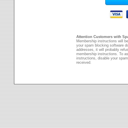
Attention Customers with Sp
Membership instructions will be
your spam blocking software 
addresses, it will probably ref
membership instructions. To as
instructions, disable your spam
received.