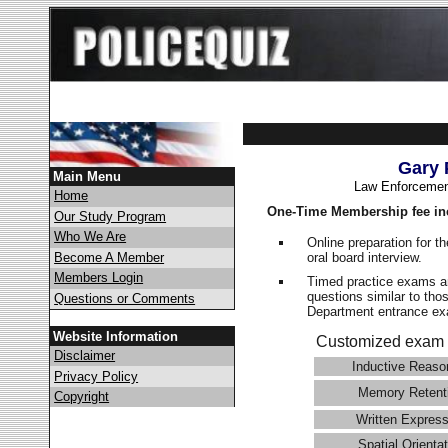
Gary 
Main Menu
Law Enforcemen
Home
One-Time Membership fee in
Our Study Program
Who We Are
Online preparation for t
oral board interview.
Become A Member
Members Login
Timed practice exams an
questions similar to tho
Questions or Comments
Department entrance 
Website Information
Customized exam 
Disclaimer
Inductive Reaso
Privacy Policy
Memory Retent
Copyright
Written Express
Spatial Orientat