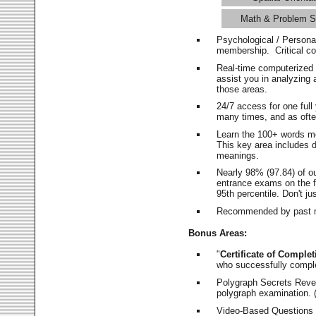
Math & Problem S
Psychological / Persona
membership. Critical c
Real-time computerized
assist you in analyzing
those areas.
24/7 access for one ful
many times, and as ofte
Learn the 100+ words m
This key area includes 
meanings.
Nearly 98% (97.84) of o
entrance exams on the fi
95th percentile. Don't ju
Recommended by past m
Bonus Areas:
"
Certificate of Complet
who successfully compl
Polygraph Secrets Revea
polygraph examination. (
Video-Based Questions (