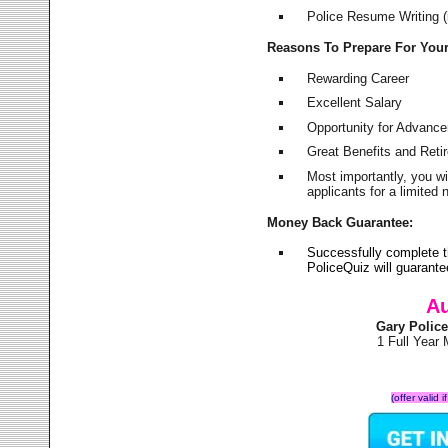
Police Resume Writing (i
Reasons To Prepare For You
Rewarding Career
Excellent Salary
Opportunity for Advanc
Great Benefits and Ret
Most importantly, you w
applicants for a limite
Money Back Guarantee:
Successfully complete 
PoliceQuiz will guarant
Au
Gary Polic
1 Full Year
(offer valid