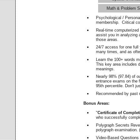
Math & Problem S
Psychological / Persona
membership. Critical c
Real-time computerized
assist you in analyzing
those areas.
24/7 access for one ful
many times, and as ofte
Learn the 100+ words m
This key area includes 
meanings.
Nearly 98% (97.84) of o
entrance exams on the fi
95th percentile. Don't ju
Recommended by past m
Bonus Areas:
"
Certificate of Complet
who successfully compl
Polygraph Secrets Revea
polygraph examination. (
Video-Based Questions (