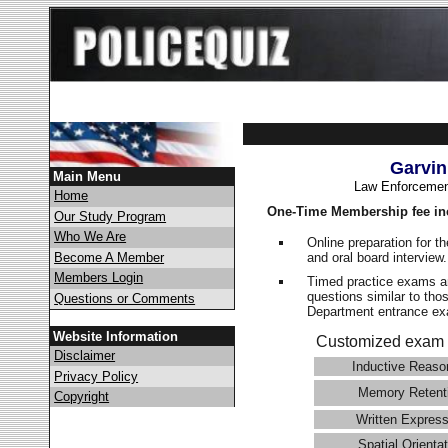
Garvin
Main Menu
Law Enforcemen
Home
One-Time Membership fee in
Our Study Program
Who We Are
Online preparation for t
and oral board interview
Become A Member
Members Login
Timed practice exams an
questions similar to tho
Questions or Comments
Department entrance 
Website Information
Customized exam 
Disclaimer
Inductive Reaso
Privacy Policy
Memory Retent
Copyright
Written Express
Spatial Orientat