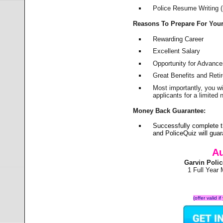
Police Resume Writing (i
Reasons To Prepare For You
Rewarding Career
Excellent Salary
Opportunity for Advanc
Great Benefits and Ret
Most importantly, you w
applicants for a limite
Money Back Guarantee:
Successfully complete 
and PoliceQuiz will gu
Au
Garvin Poli
1 Full Year
(offer valid 