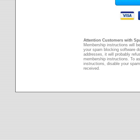
Attention Customers with Sp
Membership instructions will be
your spam blocking software 
addresses, it will probably ref
membership instructions. To as
instructions, disable your spam
received.