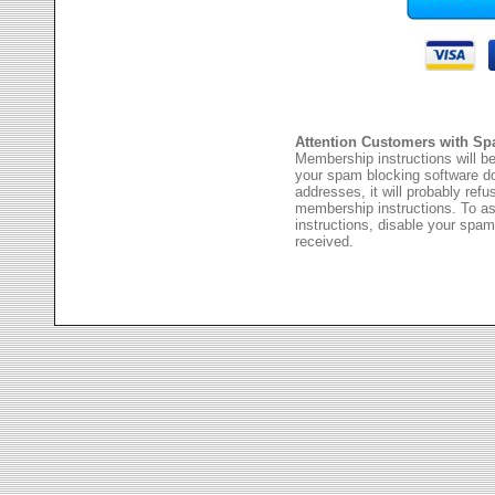
Attention Customers with Sp
Membership instructions will be
your spam blocking software 
addresses, it will probably ref
membership instructions. To as
instructions, disable your spam
received.