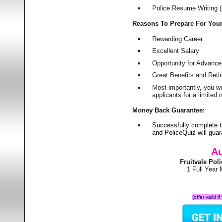
Police Resume Writing (i
Reasons To Prepare For You
Rewarding Career
Excellent Salary
Opportunity for Advanc
Great Benefits and Ret
Most importantly, you w
applicants for a limite
Money Back Guarantee:
Successfully complete t
and PoliceQuiz will gu
Au
Fruitvale Po
1 Full Year
(offer valid 