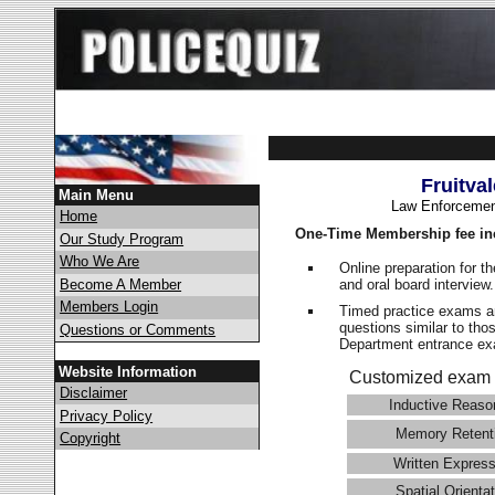
Fruitva
Main Menu
Law Enforcemen
Home
One-Time Membership fee in
Our Study Program
Who We Are
Online preparation for t
and oral board interview
Become A Member
Members Login
Timed practice exams an
questions similar to thos
Questions or Comments
Department entrance 
Website Information
Customized exam 
Disclaimer
Inductive Reaso
Privacy Policy
Memory Retent
Copyright
Written Express
Spatial Orientat