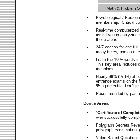
Math & Problem S
Psychological / Persona
membership. Critical c
Real-time computerized
assist you in analyzing
those areas.
24/7 access for one ful
many times, and as ofte
Learn the 100+ words m
This key area includes 
meanings.
Nearly 98% (97.84) of o
entrance exams on the fi
95th percentile. Don't ju
Recommended by past m
Bonus Areas:
"
Certificate of Complet
who successfully compl
Polygraph Secrets Revea
polygraph examination. (
Video-Based Questions (