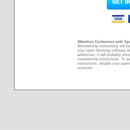
Attention Customers with Sp
Membership instructions will be
your spam blocking software 
addresses, it will probably ref
membership instructions. To as
instructions, disable your spam
received.