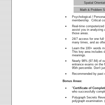
Spatial Orientat
Math & Problem S
Psychological / Persona
membership. Critical c
Real-time computerized
assist you in analyzing
those areas.
24/7 access for one ful
many times, and as ofte
Learn the 100+ words m
This key area includes 
meanings.
Nearly 98% (97.84) of o
entrance exams on the fi
95th percentile. Don't ju
Recommended by past m
Bonus Areas:
"
Certificate of Complet
who successfully compl
Polygraph Secrets Revea
polygraph examination. (