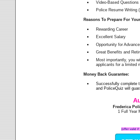
Video-Based Questions (
Police Resume Writing (i
Reasons To Prepare For You
Rewarding Career
Excellent Salary
Opportunity for Advanc
Great Benefits and Ret
Most importantly, you w
applicants for a limite
Money Back Guarantee:
Successfully complete t
and PoliceQuiz will gu
Au
Frederica Po
1 Full Year
(offer valid 