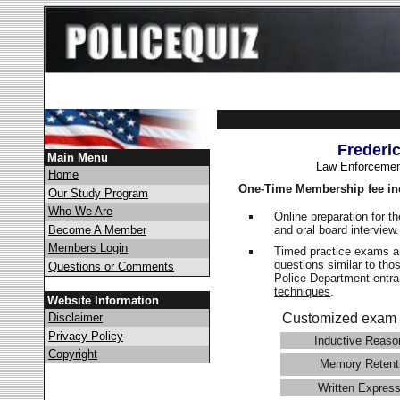
Frederi
Main Menu
Law Enforcemen
Home
One-Time Membership fee in
Our Study Program
Who We Are
Online preparation for t
and oral board interview
Become A Member
Members Login
Timed practice exams an
questions similar to tho
Questions or Comments
Police Department ent
techniques
.
Website Information
Disclaimer
Customized exam 
Privacy Policy
Inductive Reaso
Copyright
Memory Retent
Written Express