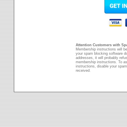
Attention Customers with Sp
Membership instructions will be
your spam blocking software 
addresses, it will probably ref
membership instructions. To as
instructions, disable your spam
received.