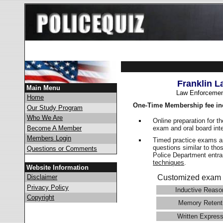
Franklin L
Main Menu
Law Enforcemen
Home
One-Time Membership fee in
Our Study Program
Who We Are
Online preparation for t
exam and oral board int
Become A Member
Members Login
Timed practice exams an
questions similar to tho
Questions or Comments
Police Department ent
techniques
.
Website Information
Disclaimer
Customized exam 
Privacy Policy
Inductive Reaso
Copyright
Memory Retent
Written Express