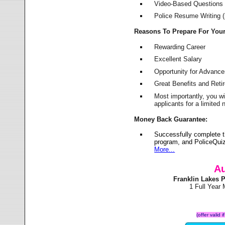
Video-Based Questions (
Police Resume Writing (i
Reasons To Prepare For You
Rewarding Career
Excellent Salary
Opportunity for Advanc
Great Benefits and Ret
Most importantly, you w
applicants for a limite
Money Back Guarantee:
Successfully complete t
program, and PoliceQuiz
More...
Au
Franklin Lakes 
1 Full Year
(offer valid