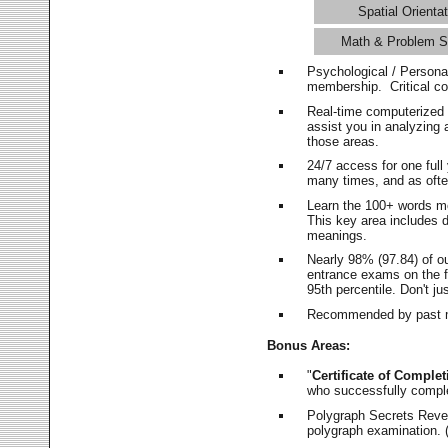
Spatial Orientat
Math & Problem S
Psychological / Persona
membership. Critical c
Real-time computerized
assist you in analyzing
those areas.
24/7 access for one ful
many times, and as ofte
Learn the 100+ words m
This key area includes 
meanings.
Nearly 98% (97.84) of o
entrance exams on the fi
95th percentile. Don't ju
Recommended by past m
Bonus Areas:
"
Certificate of Complet
who successfully compl
Polygraph Secrets Revea
polygraph examination. (