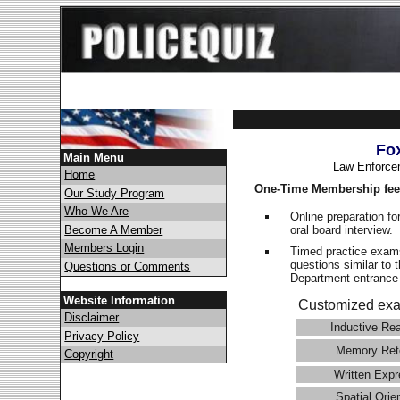
Fo
Main Menu
Law Enforce
Home
One-Time Membership fee
Our Study Program
Who We Are
Online preparation fo
oral board interview.
Become A Member
Members Login
Timed practice exams
questions similar to 
Questions or Comments
Department entranc
Website Information
Customized exa
Disclaimer
Inductive Re
Privacy Policy
Memory Ret
Copyright
Written Expr
Spatial Orie