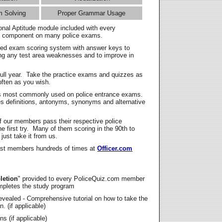
m Solving
Proper Grammar Usage
onal Aptitude module included with every
l component on many police exams.
zed exam scoring system with answer keys to
ing any test area weaknesses and to improve in
full year. Take the practice exams and quizzes as
ften as you wish.
s most commonly used on police entrance exams.
es definitions, antonyms, synonyms and alternative
f our members pass their respective police
 first try. Many of them scoring in the 90th to
 just take it from us.
t members hundreds of times at
Officer.com
letion
" provided to every PoliceQuiz.com member
mpletes the study program
vealed - Comprehensive tutorial on how to take the
. (if applicable)
s (if applicable)