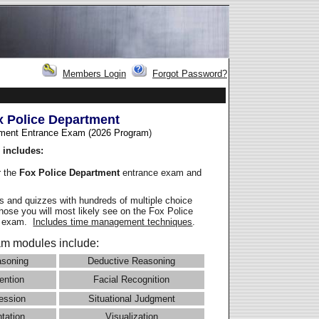
Members Login
Forgot Password?
x Police Department
ment Entrance Exam (2026 Program
)
 includes:
r the
Fox Police Department
entrance exam and
 and quizzes with hundreds of multiple choice
those you will most likely see on the Fox Police
e exam.
Includes time management techniques
.
m modules include:
asoning
Deductive Reasoning
ention
Facial Recognition
ession
Situational Judgment
ntation
Visualization