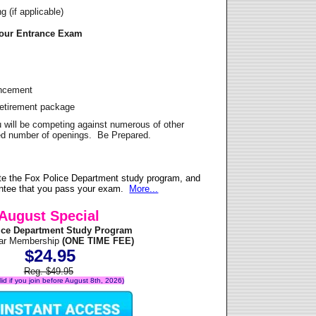
 (if applicable)
Your Entrance Exam
ancement
Retirement package
u will be competing against numerous of other
ited number of openings. Be Prepared.
te the Fox Police Department study program, and
antee that you pass your exam.
More...
August Special
ice Department Study Program
ear Membership
(ONE TIME FEE)
$24.95
Reg. $49.95
alid if you join before August 8th, 2026)