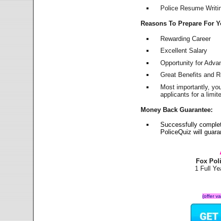
Police Resume Writing
Reasons To Prepare For 
Rewarding Career
Excellent Salary
Opportunity for Adv
Great Benefits and 
Most importantly, yo
applicants for a lim
Money Back Guarantee:
Successfully comple
PoliceQuiz will guar
Fox Pol
1 Full Y
(offer v