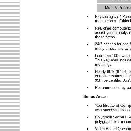
Math & Proble
Psychological / Pers
membership. Critica
Real-time computeri
assist you in analyz
those areas.
24/7 access for one 
many times, and as o
Learn the 100+ word
This key area includ
meanings.
Nearly 98% (97.84) o
entrance exams on the
95th percentile. Don't
Recommended by pas
Bonus Areas:
"
Certificate of Comp
who successfully co
Polygraph Secrets Re
polygraph examination
Video-Based Question