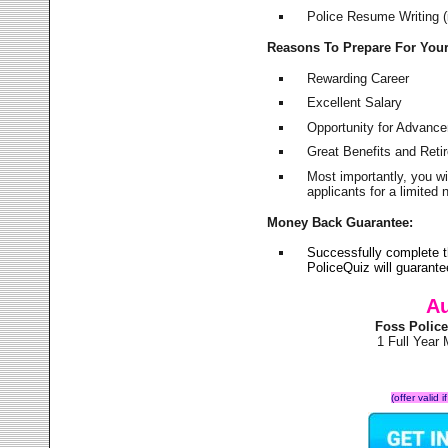
Police Resume Writing (i
Reasons To Prepare For You
Rewarding Career
Excellent Salary
Opportunity for Advanc
Great Benefits and Ret
Most importantly, you w
applicants for a limite
Money Back Guarantee:
Successfully complete 
PoliceQuiz will guarant
Au
Foss Polic
1 Full Year
(offer valid