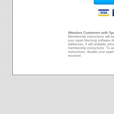
Attention Customers with Sp
Membership instructions will be
your spam blocking software 
addresses, it will probably ref
membership instructions. To as
instructions, disable your spam
received.