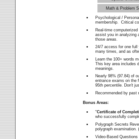
Math & Problem S
Psychological / Persona
membership. Critical c
Real-time computerized
assist you in analyzing
those areas.
24/7 access for one ful
many times, and as ofte
Learn the 100+ words m
This key area includes 
meanings.
Nearly 98% (97.84) of o
entrance exams on the fi
95th percentile. Don't ju
Recommended by past m
Bonus Areas:
"
Certificate of Complet
who successfully compl
Polygraph Secrets Revea
polygraph examination. (
Video-Based Questions (