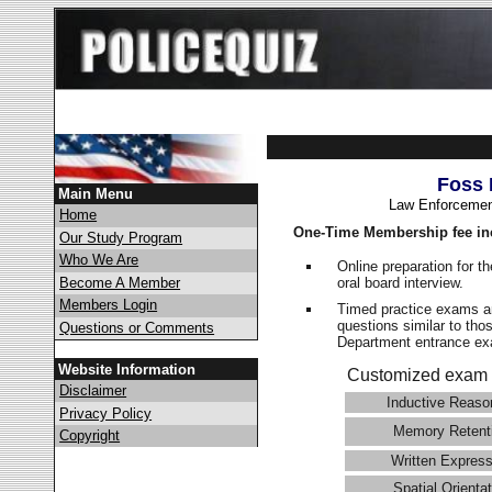
Foss 
Main Menu
Law Enforcemen
Home
One-Time Membership fee in
Our Study Program
Who We Are
Online preparation for t
oral board interview.
Become A Member
Members Login
Timed practice exams an
questions similar to tho
Questions or Comments
Department entrance 
Website Information
Customized exam 
Disclaimer
Inductive Reaso
Privacy Policy
Memory Retent
Copyright
Written Express
Spatial Orientat