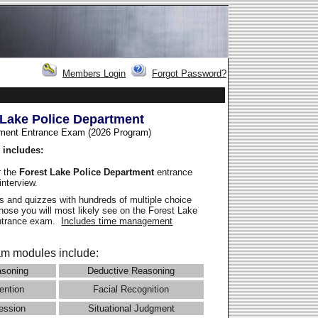
Members Login
Forgot Password?
 Lake Police Department
ment Entrance Exam (2026 Program
)
 includes:
r the
Forest Lake Police Department
entrance
interview.
 and quizzes with hundreds of multiple choice
those you will most likely see on the Forest Lake
entrance exam.
Includes time management
m modules include:
asoning
Deductive Reasoning
ention
Facial Recognition
ession
Situational Judgment