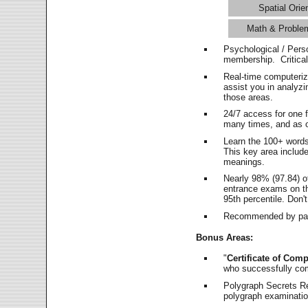
Spatial Orie
Math & Proble
Psychological / Pers
membership. Critica
Real-time computeri
assist you in analyz
those areas.
24/7 access for one 
many times, and as o
Learn the 100+ word
This key area includ
meanings.
Nearly 98% (97.84) o
entrance exams on the
95th percentile. Don't
Recommended by pas
Bonus Areas:
"
Certificate of Comp
who successfully co
Polygraph Secrets Re
polygraph examination