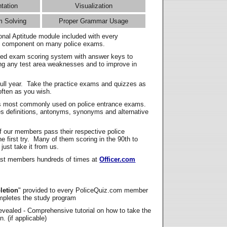
ntation
Visualization
m Solving
Proper Grammar Usage
onal Aptitude module included with every
l component on many police exams.
zed exam scoring system with answer keys to
ing any test area weaknesses and to improve in
full year. Take the practice exams and quizzes as
ften as you wish.
s most commonly used on police entrance exams.
es definitions, antonyms, synonyms and alternative
f our members pass their respective police
 first try. Many of them scoring in the 90th to
 just take it from us.
t members hundreds of times at
Officer.com
letion
" provided to every PoliceQuiz.com member
mpletes the study program
vealed - Comprehensive tutorial on how to take the
. (if applicable)