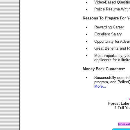
Video-Based Question
Police Resume Writing
Reasons To Prepare For 
Rewarding Career
Excellent Salary
Opportunity for Adv
Great Benefits and 
Most importantly, yo
applicants for a lim
Money Back Guarantee:
Successfully comple
program, and PoliceQ
More...
Forest Lake
1 Full Y
(offer va