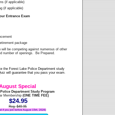
s (if applicable)
 (if applicable)
Your Entrance Exam
ancement
Retirement package
u will be competing against numerous of other
ited number of openings. Be Prepared.
te the Forest Lake Police Department study
uiz will guarantee that you pass your exam.
August Special
 Police Department Study Program
ear Membership
(ONE TIME FEE)
$24.95
Reg. $49.95
lid if you join before August 15th, 2026)