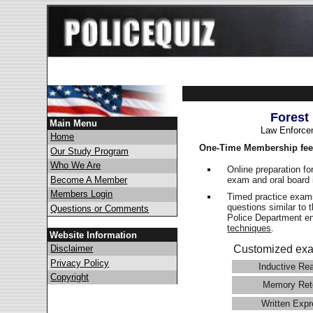
Forest
Main Menu
Law Enforce
Home
One-Time Membership fee
Our Study Program
Who We Are
Online preparation fo
exam and oral board 
Become A Member
Members Login
Timed practice exams
questions similar to 
Questions or Comments
Police Department 
techniques
.
Website Information
Disclaimer
Customized exa
Privacy Policy
Inductive Re
Copyright
Memory Ret
Written Expr