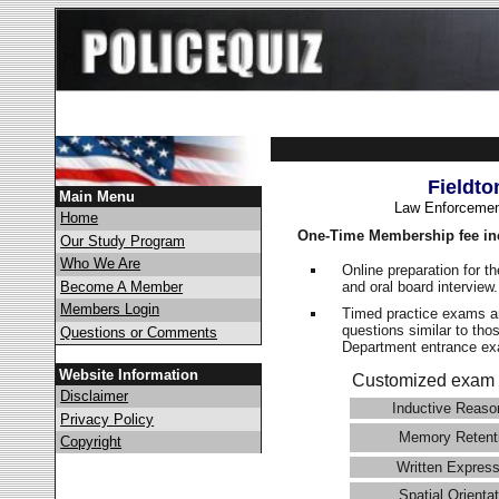
Fieldto
Main Menu
Law Enforcemen
Home
One-Time Membership fee in
Our Study Program
Who We Are
Online preparation for t
and oral board interview
Become A Member
Members Login
Timed practice exams an
questions similar to tho
Questions or Comments
Department entrance 
Website Information
Customized exam 
Disclaimer
Inductive Reaso
Privacy Policy
Memory Retent
Copyright
Written Express
Spatial Orientat