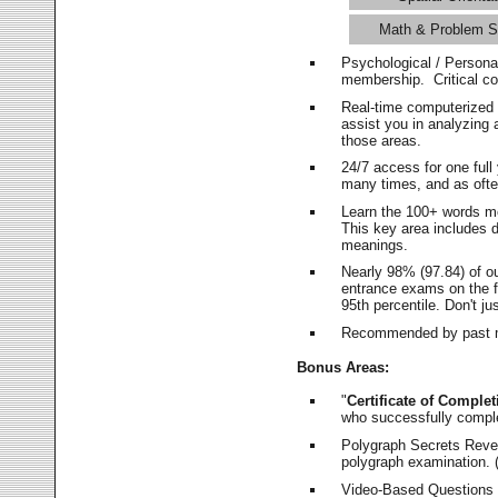
Math & Problem S
Psychological / Persona
membership. Critical c
Real-time computerized
assist you in analyzing
those areas.
24/7 access for one ful
many times, and as ofte
Learn the 100+ words m
This key area includes 
meanings.
Nearly 98% (97.84) of o
entrance exams on the fi
95th percentile. Don't ju
Recommended by past m
Bonus Areas:
"
Certificate of Complet
who successfully compl
Polygraph Secrets Revea
polygraph examination. (
Video-Based Questions (