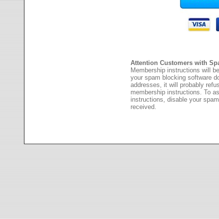
Attention Customers with Sp
Membership instructions will be
your spam blocking software 
addresses, it will probably ref
membership instructions. To as
instructions, disable your spam
received.