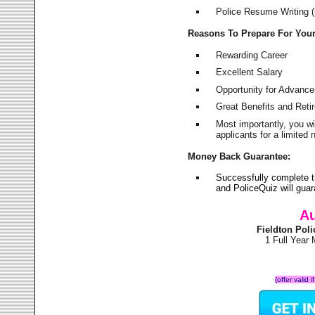
Police Resume Writing (i
Reasons To Prepare For You
Rewarding Career
Excellent Salary
Opportunity for Advanc
Great Benefits and Ret
Most importantly, you w
applicants for a limite
Money Back Guarantee:
Successfully complete t
and PoliceQuiz will gu
Au
Fieldton Pol
1 Full Year
(offer valid