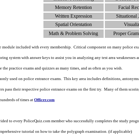
Memory Retention
Facial Rec
Written Expression
Situational
Spatial Orientation
Visuali
Math & Problem Solving
Proper Gram
de module included with every membership. Critical component on many police ex
ing system with answer keys to assist you in analyzing any test area weaknesses an
ke the practice exams and quizzes as many times, and as often as you wish.
nly used on police entrance exams. This key area includes definitions, antonyms
 pass their respective police entrance exams on the first try. Many of them scoring i
undreds of times at
Officer.com
vided to every PoliceQuiz.com member who successfully completes the study prog
prehensive tutorial on how to take the polygraph examination. (if applicable)