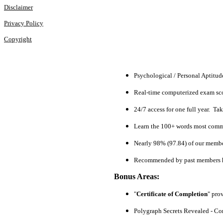
Disclaimer
Privacy Policy
Copyright
Psychological / Personal Aptitu
Real-time computerized exam scor
24/7 access for one full year. Ta
Learn the 100+ words most commo
Nearly 98% (97.84) of our members
Recommended by past members h
Bonus Areas:
"
Certificate of Completion
" pro
Polygraph Secrets Revealed - Com