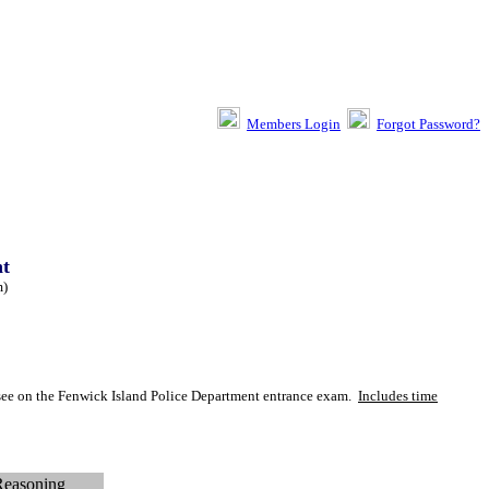
Members Login
Forgot Password?
nt
m
)
y see on the Fenwick Island Police Department entrance exam.
Includes time
Reasoning