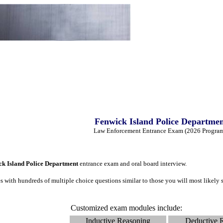
Fenwick Island Police Departme
Law Enforcement Entrance Exam (2026 Progra
ck Island Police Department
entrance exam and oral board interview.
 with hundreds of multiple choice questions similar to those you will most likel
Customized exam modules include:
Inductive Reasoning
Deductive 