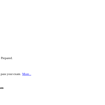
 Prepared.
u pass your exam.
More...
ram