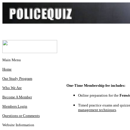
Main Menu
Home
Our Study Program
One-Time Membership fee includes:
Who We Are
Online preparation for the
Fenwi
Become A Member
Timed practice exams and quizzes
Members Login
management techniques
.
Questions or Comments
Website Information