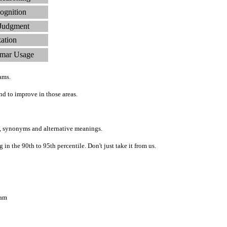
ognition
 Judgment
zation
mar Usage
ams.
d to improve in those areas.
, synonyms and alternative meanings.
n the 90th to 95th percentile. Don't just take it from us.
ram