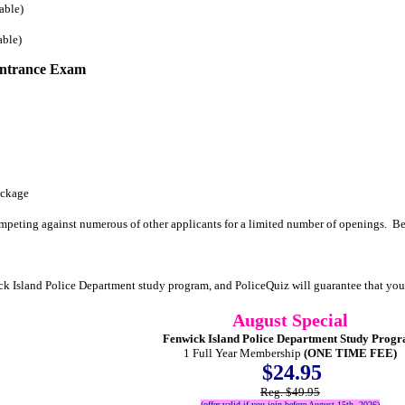
able)
able)
Entrance Exam
ackage
mpeting against numerous of other applicants for a limited number of openings. Be
ck Island Police Department study program, and PoliceQuiz will guarantee that yo
August Special
Fenwick Island Police Department Study Prog
1 Full Year Membership
(ONE TIME FEE)
$24.95
Reg. $49.95
(offer valid if you join before August 15th, 2026)