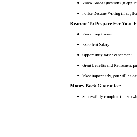
Video-Based Questions (if applic
Police Resume Writing (if applic
Reasons To Prepare For Your 
Rewarding Career
Excellent Salary
Opportunity for Advancement
Great Benefits and Retirement p
Most importantly, you will be co
Money Back Guarantee:
Successfully complete the Fenwi