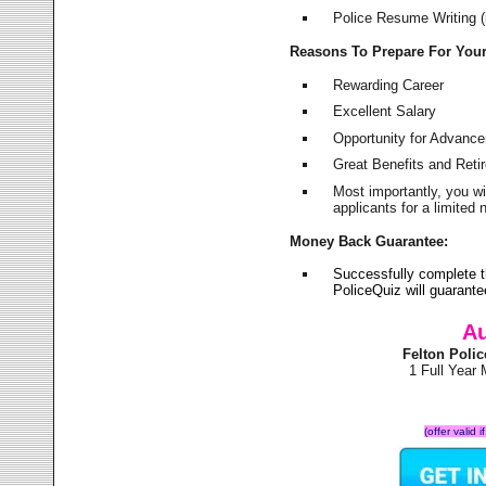
Police Resume Writing (i
Reasons To Prepare For You
Rewarding Career
Excellent Salary
Opportunity for Advanc
Great Benefits and Ret
Most importantly, you w
applicants for a limite
Money Back Guarantee:
Successfully complete t
PoliceQuiz will guarant
Au
Felton Poli
1 Full Year
(offer valid