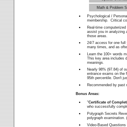
Math & Problem S
Psychological / Persona
membership. Critical c
Real-time computerized
assist you in analyzing
those areas.
24/7 access for one ful
many times, and as ofte
Learn the 100+ words m
This key area includes 
meanings.
Nearly 98% (97.84) of o
entrance exams on the fi
95th percentile. Don't ju
Recommended by past m
Bonus Areas:
"
Certificate of Complet
who successfully compl
Polygraph Secrets Revea
polygraph examination. (
Video-Based Questions (