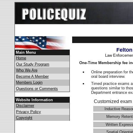
Felton
Main Menu
Law Enforcemen
Home
One-Time Membership fee in
Our Study Program
Who We Are
Online preparation for t
oral board interview.
Become A Member
Members Login
Timed practice exams an
questions similar to tho
Questions or Comments
Department entrance 
Website Information
Customized exam 
Disclaimer
Inductive Reaso
Privacy Policy
Memory Retent
Copyright
Written Express
Spatial Orientat