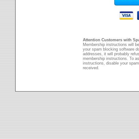
Attention Customers with Sp
Membership instructions will be
your spam blocking software 
addresses, it will probably ref
membership instructions. To as
instructions, disable your spam
received.