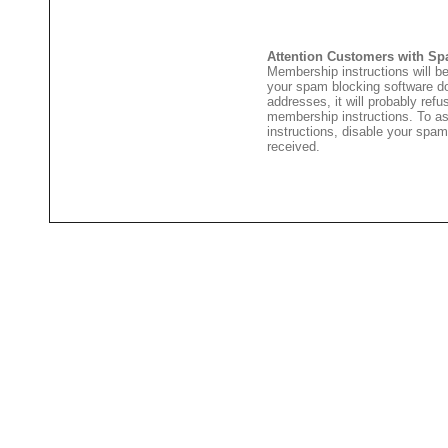
Attention Customers with Sp
Membership instructions will be
your spam blocking software 
addresses, it will probably ref
membership instructions. To as
instructions, disable your spam
received.