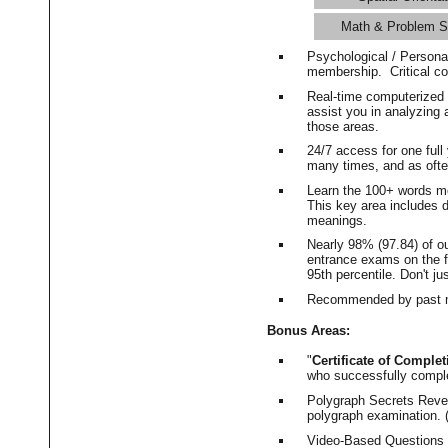
Math & Problem S
Psychological / Persona
membership. Critical c
Real-time computerized
assist you in analyzing
those areas.
24/7 access for one ful
many times, and as ofte
Learn the 100+ words m
This key area includes 
meanings.
Nearly 98% (97.84) of o
entrance exams on the fi
95th percentile. Don't ju
Recommended by past m
Bonus Areas:
"
Certificate of Complet
who successfully compl
Polygraph Secrets Revea
polygraph examination. (
Video-Based Questions (