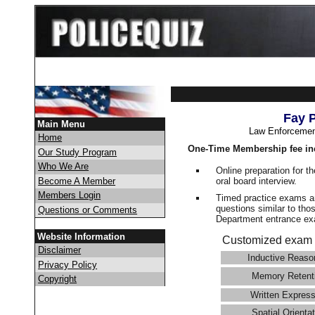
Fay 
Main Menu
Law Enforcemen
Home
One-Time Membership fee in
Our Study Program
Who We Are
Online preparation for t
oral board interview.
Become A Member
Members Login
Timed practice exams an
questions similar to tho
Questions or Comments
Department entrance 
Website Information
Customized exam 
Disclaimer
Inductive Reaso
Privacy Policy
Memory Retent
Copyright
Written Express
Spatial Orientat