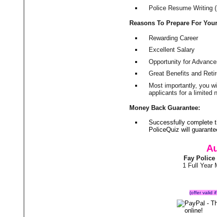
Police Resume Writing (i
Reasons To Prepare For You
Rewarding Career
Excellent Salary
Opportunity for Advanc
Great Benefits and Ret
Most importantly, you w
applicants for a limite
Money Back Guarantee:
Successfully complete 
PoliceQuiz will guarant
Au
Fay Police
1 Full Year
(offer valid