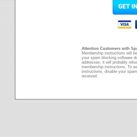
Attention Customers with Sp
Membership instructions will be
your spam blocking software 
addresses, it will probably ref
membership instructions. To as
instructions, disable your spam
received.