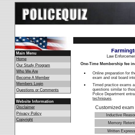
Farmingt
Main Menu
Law Enforcemen
Home
One-Time Membership fee in
Our Study Program
Who We Are
Online preparation for t
exam and oral board int
Become A Member
Members Login
Timed practice exams an
questions similar to tho
Questions or Comments
Police Department ent
techniques
.
Website Information
Disclaimer
Customized exam 
Privacy Policy
Inductive Reaso
Copyright
Memory Retent
Written Express