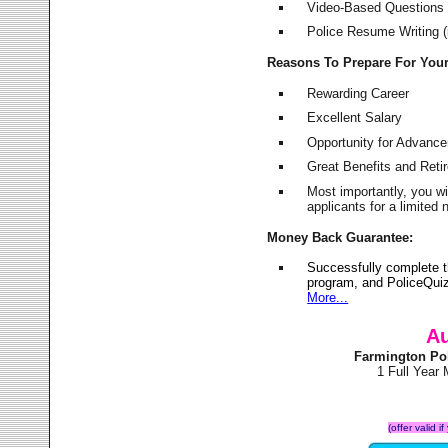
Video-Based Questions (
Police Resume Writing (i
Reasons To Prepare For You
Rewarding Career
Excellent Salary
Opportunity for Advanc
Great Benefits and Ret
Most importantly, you w
applicants for a limite
Money Back Guarantee:
Successfully complete 
program, and PoliceQuiz
More...
Au
Farmington Po
1 Full Year
(offer valid 