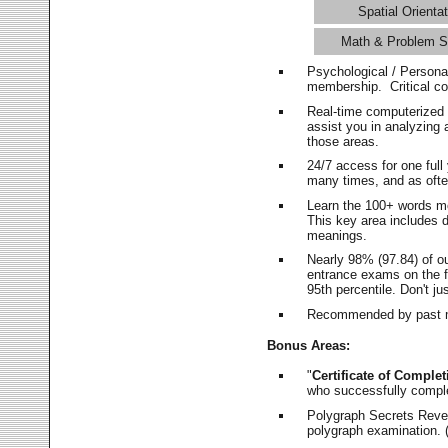
Spatial Orientat
Math & Problem S
Psychological / Persona
membership. Critical c
Real-time computerized
assist you in analyzing
those areas.
24/7 access for one ful
many times, and as ofte
Learn the 100+ words m
This key area includes 
meanings.
Nearly 98% (97.84) of o
entrance exams on the fi
95th percentile. Don't ju
Recommended by past m
Bonus Areas:
"
Certificate of Complet
who successfully compl
Polygraph Secrets Revea
polygraph examination. (