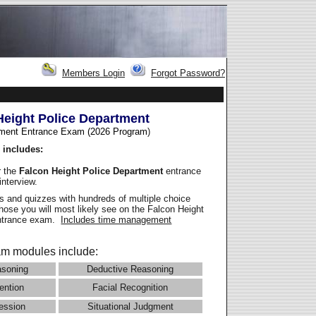
Members Login
Forgot Password?
Height Police Department
ment Entrance Exam (2026 Program
)
 includes:
r the
Falcon Height Police Department
entrance
interview.
 and quizzes with hundreds of multiple choice
those you will most likely see on the Falcon Height
entrance exam.
Includes time management
m modules include:
asoning
Deductive Reasoning
ention
Facial Recognition
ession
Situational Judgment