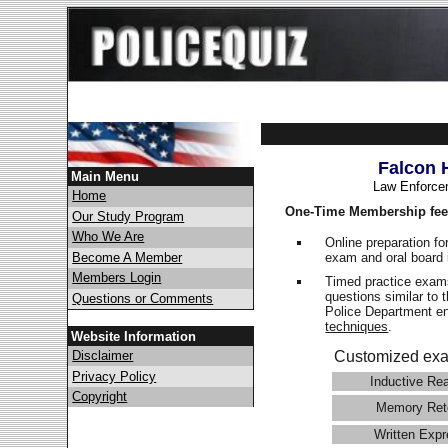
Falcon 
Main Menu
Law Enforce
Home
One-Time Membership fee
Our Study Program
Who We Are
Online preparation fo
exam and oral board 
Become A Member
Members Login
Timed practice exams
questions similar to 
Questions or Comments
Police Department 
techniques
.
Website Information
Disclaimer
Customized exa
Privacy Policy
Inductive Re
Copyright
Memory Ret
Written Expr