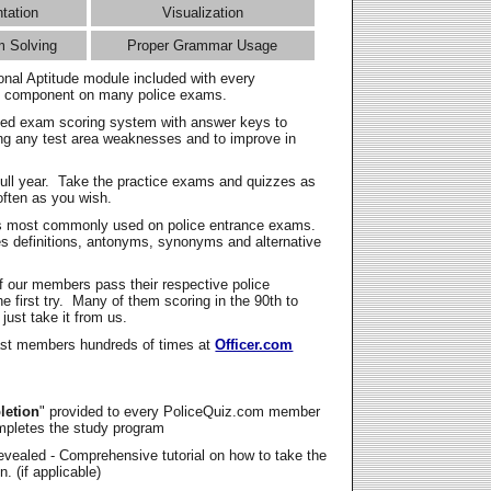
ntation
Visualization
m Solving
Proper Grammar Usage
onal Aptitude module included with every
l component on many police exams.
zed exam scoring system with answer keys to
ing any test area weaknesses and to improve in
full year. Take the practice exams and quizzes as
ften as you wish.
s most commonly used on police entrance exams.
es definitions, antonyms, synonyms and alternative
f our members pass their respective police
 first try. Many of them scoring in the 90th to
 just take it from us.
t members hundreds of times at
Officer.com
letion
" provided to every PoliceQuiz.com member
mpletes the study program
vealed - Comprehensive tutorial on how to take the
. (if applicable)