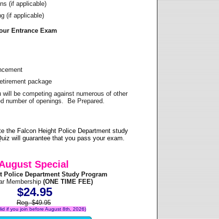
s (if applicable)
 (if applicable)
Your Entrance Exam
ancement
Retirement package
u will be competing against numerous of other
ited number of openings. Be Prepared.
e the Falcon Height Police Department study
uiz will guarantee that you pass your exam.
August Special
t Police Department Study Program
ear Membership
(ONE TIME FEE)
$24.95
Reg. $49.95
alid if you join before August 8th, 2026)