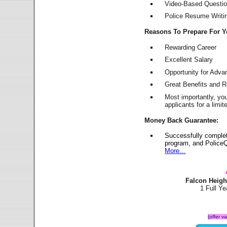
Video-Based Question
Police Resume Writing
Reasons To Prepare For 
Rewarding Career
Excellent Salary
Opportunity for Adv
Great Benefits and 
Most importantly, yo
applicants for a lim
Money Back Guarantee:
Successfully complet
program, and PoliceQ
More...
Falcon Heigh
1 Full Y
(offer v