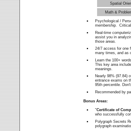
Spatial Orie
Math & Proble
Psychological / Pers
membership. Critica
Real-time computeri
assist you in analyz
those areas.
24/7 access for one 
many times, and as o
Learn the 100+ word
This key area includ
meanings.
Nearly 98% (97.84) o
entrance exams on the
95th percentile. Don't
Recommended by pas
Bonus Areas:
"
Certificate of Comp
who successfully co
Polygraph Secrets Re
polygraph examination