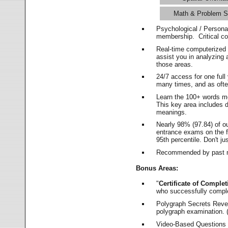
Math & Problem S
Psychological / Persona
membership. Critical c
Real-time computerized
assist you in analyzing
those areas.
24/7 access for one ful
many times, and as ofte
Learn the 100+ words m
This key area includes 
meanings.
Nearly 98% (97.84) of o
entrance exams on the fi
95th percentile. Don't ju
Recommended by past m
Bonus Areas:
"
Certificate of Complet
who successfully compl
Polygraph Secrets Revea
polygraph examination. (
Video-Based Questions (