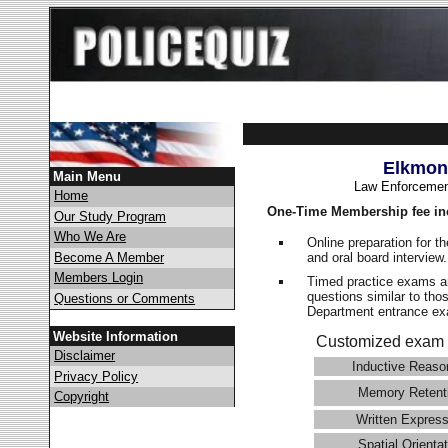
Elkmon
Main Menu
Law Enforcemen
Home
One-Time Membership fee in
Our Study Program
Who We Are
Online preparation for t
and oral board interview
Become A Member
Members Login
Timed practice exams an
questions similar to tho
Questions or Comments
Department entrance 
Website Information
Customized exam 
Disclaimer
Inductive Reaso
Privacy Policy
Memory Retent
Copyright
Written Express
Spatial Orientat