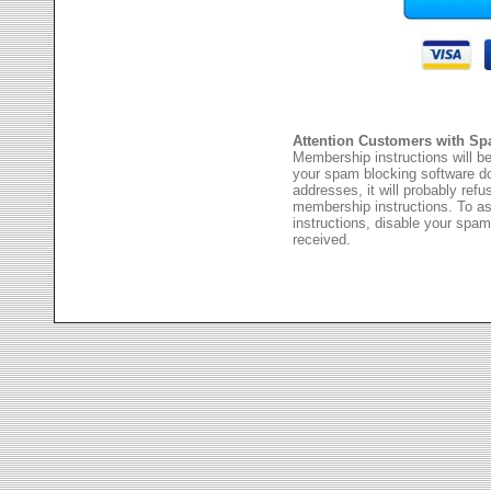
Attention Customers with Sp
Membership instructions will be
your spam blocking software 
addresses, it will probably ref
membership instructions. To as
instructions, disable your spam
received.