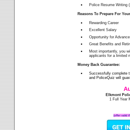
Police Resume Writing (i
Reasons To Prepare For You
Rewarding Career
Excellent Salary
Opportunity for Advanc
Great Benefits and Ret
Most importantly, you w
applicants for a limite
Money Back Guarantee:
Successfully complete 
and PoliceQuiz will gu
Au
Elkmont Poli
1 Full Year
(offer valid