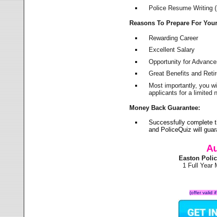
Police Resume Writing (i
Reasons To Prepare For You
Rewarding Career
Excellent Salary
Opportunity for Advanc
Great Benefits and Ret
Most importantly, you w
applicants for a limite
Money Back Guarantee:
Successfully complete 
and PoliceQuiz will gu
Au
Easton Poli
1 Full Year
(offer valid