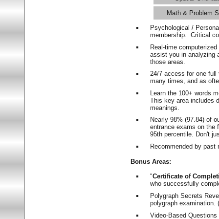
Math & Problem S
Psychological / Persona
membership. Critical c
Real-time computerized
assist you in analyzing
those areas.
24/7 access for one ful
many times, and as ofte
Learn the 100+ words m
This key area includes 
meanings.
Nearly 98% (97.84) of o
entrance exams on the fi
95th percentile. Don't ju
Recommended by past m
Bonus Areas:
"
Certificate of Complet
who successfully compl
Polygraph Secrets Revea
polygraph examination. (
Video-Based Questions (