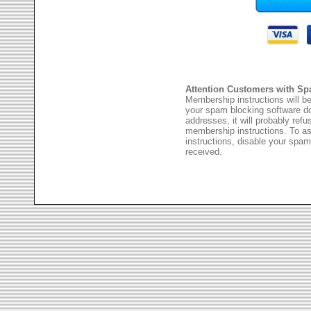
Attention Customers with Sp
Membership instructions will be
your spam blocking software 
addresses, it will probably ref
membership instructions. To as
instructions, disable your spam
received.