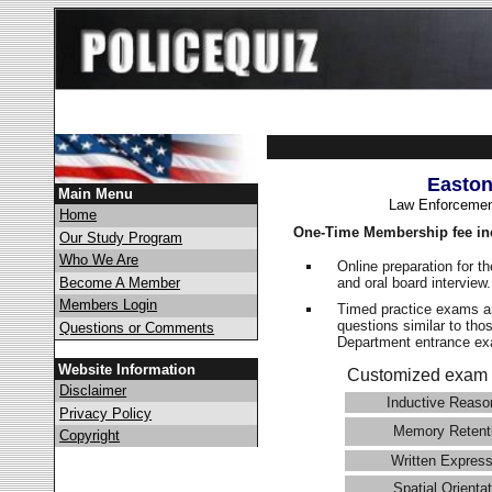
Easton
Main Menu
Law Enforcemen
Home
One-Time Membership fee in
Our Study Program
Who We Are
Online preparation for t
and oral board interview
Become A Member
Members Login
Timed practice exams an
questions similar to tho
Questions or Comments
Department entrance 
Website Information
Customized exam 
Disclaimer
Inductive Reaso
Privacy Policy
Memory Retent
Copyright
Written Express
Spatial Orientat