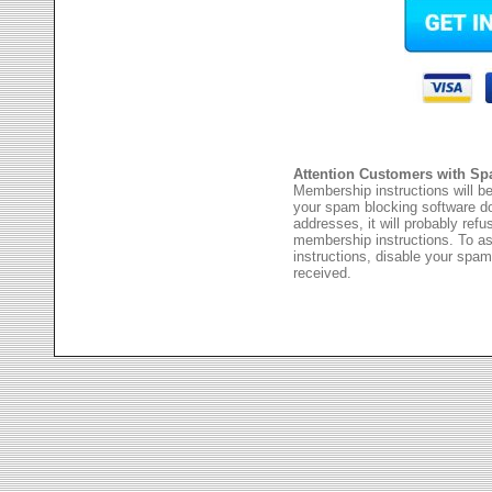
Attention Customers with Sp
Membership instructions will be
your spam blocking software 
addresses, it will probably ref
membership instructions. To as
instructions, disable your spam
received.