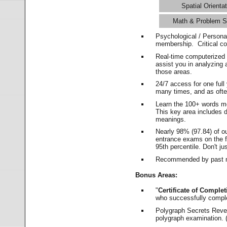
Spatial Orientat
Math & Problem S
Psychological / Persona
membership. Critical c
Real-time computerized
assist you in analyzing
those areas.
24/7 access for one ful
many times, and as ofte
Learn the 100+ words m
This key area includes 
meanings.
Nearly 98% (97.84) of o
entrance exams on the fi
95th percentile. Don't ju
Recommended by past m
Bonus Areas:
"
Certificate of Complet
who successfully compl
Polygraph Secrets Revea
polygraph examination. (