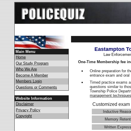
Eastampton To
Main Menu
Law Enforcemen
Home
One-Time Membership fee in
Our Study Program
Who We Are
Online preparation for t
entrance exam and oral 
Become A Member
Members Login
Timed practice exams an
questions similar to tho
Questions or Comments
Township Police Depar
management technique
Website Information
Disclaimer
Customized exam 
Privacy Policy
Inductive Reaso
Copyright
Memory Retent
Written Express