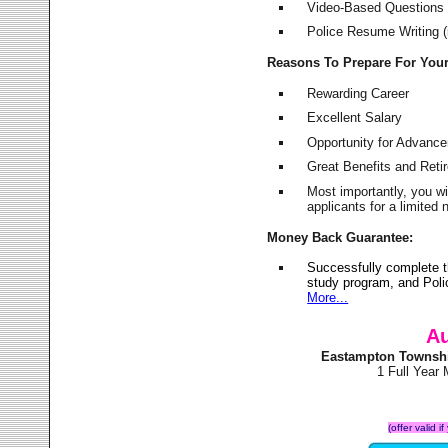
Video-Based Questions (
Police Resume Writing (i
Reasons To Prepare For You
Rewarding Career
Excellent Salary
Opportunity for Advanc
Great Benefits and Ret
Most importantly, you w
applicants for a limite
Money Back Guarantee:
Successfully complete 
study program, and Poli
More...
Au
Eastampton Townshi
1 Full Year
(offer valid 