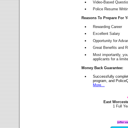
Video-Based Question
Police Resume Writing
Reasons To Prepare For 
Rewarding Career
Excellent Salary
Opportunity for Adv
Great Benefits and 
Most importantly, yo
applicants for a lim
Money Back Guarantee:
Successfully comple
program, and PoliceQ
More...
East Worcest
1 Full Y
(offer v