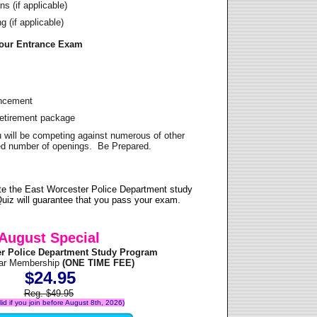
s (if applicable)
 (if applicable)
Your Entrance Exam
ancement
Retirement package
u will be competing against numerous of other
ited number of openings. Be Prepared.
te the East Worcester Police Department study
uiz will guarantee that you pass your exam.
August Special
er Police Department Study Program
ear Membership
(ONE TIME FEE)
$24.95
Reg. $49.95
alid if you join before August 8th, 2026)