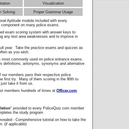
ntation
Visualization
m Solving
Proper Grammar Usage
onal Aptitude module included with every
l component on many police exams.
zed exam scoring system with answer keys to
ing any test area weaknesses and to improve in
full year. Take the practice exams and quizzes as
ften as you wish.
s most commonly used on police entrance exams.
es definitions, antonyms, synonyms and alternative
f our members pass their respective police
 first try. Many of them scoring in the 90th to
 just take it from us.
t members hundreds of times at
Officer.com
letion
" provided to every PoliceQuiz.com member
mpletes the study program
vealed - Comprehensive tutorial on how to take the
. (if applicable)