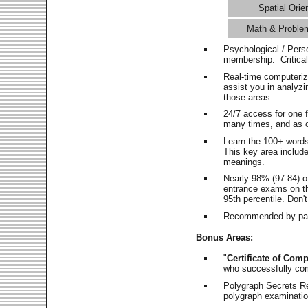
Spatial Orie
Math & Proble
Psychological / Pers
membership. Critica
Real-time computeri
assist you in analyz
those areas.
24/7 access for one 
many times, and as o
Learn the 100+ word
This key area includ
meanings.
Nearly 98% (97.84) o
entrance exams on the
95th percentile. Don't
Recommended by pas
Bonus Areas:
"
Certificate of Comp
who successfully co
Polygraph Secrets Re
polygraph examination