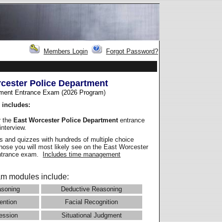
Members Login
Forgot Password?
cester Police Department
ment Entrance Exam (2026 Program
)
 includes:
r the
East Worcester Police Department
entrance
interview.
 and quizzes with hundreds of multiple choice
those you will most likely see on the East Worcester
entrance exam.
Includes time management
m modules include:
asoning
Deductive Reasoning
ention
Facial Recognition
ession
Situational Judgment