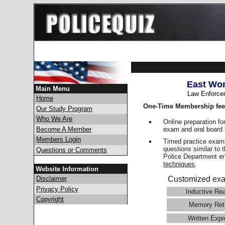
East Wor
Main Menu
Law Enforce
Home
One-Time Membership fee
Our Study Program
Who We Are
Online preparation fo
exam and oral board 
Become A Member
Members Login
Timed practice exams
questions similar to 
Questions or Comments
Police Department 
techniques
.
Website Information
Disclaimer
Customized exa
Privacy Policy
Inductive Re
Copyright
Memory Ret
Written Expr