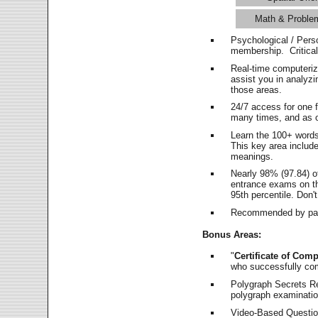
Math & Proble
Psychological / Pers
membership. Critica
Real-time computeri
assist you in analyz
those areas.
24/7 access for one 
many times, and as o
Learn the 100+ word
This key area includ
meanings.
Nearly 98% (97.84) o
entrance exams on the
95th percentile. Don't
Recommended by pas
Bonus Areas:
"
Certificate of Comp
who successfully co
Polygraph Secrets Re
polygraph examination
Video-Based Question