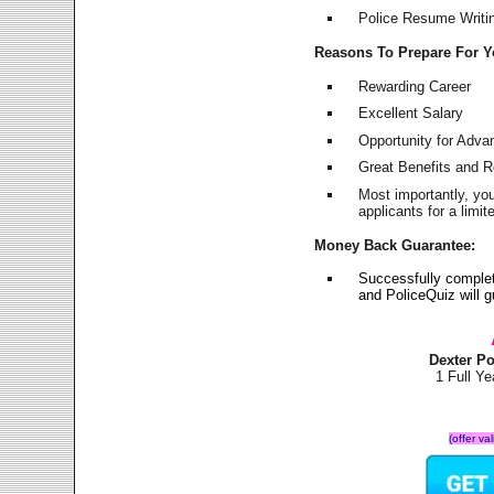
Police Resume Writing
Reasons To Prepare For 
Rewarding Career
Excellent Salary
Opportunity for Adv
Great Benefits and 
Most importantly, yo
applicants for a lim
Money Back Guarantee:
Successfully complet
and PoliceQuiz will
Dexter P
1 Full Y
(offer va