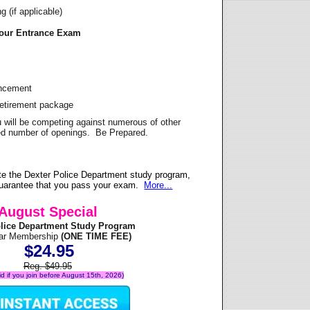
 (if applicable)
Your Entrance Exam
ancement
Retirement package
u will be competing against numerous of other
ited number of openings. Be Prepared.
e the Dexter Police Department study program,
 guarantee that you pass your exam.
More...
August Special
olice Department Study Program
ear Membership
(ONE TIME FEE)
$24.95
Reg. $49.95
lid if you join before August 15th, 2026)