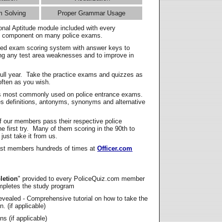
m Solving
Proper Grammar Usage
onal Aptitude module included with every
l component on many police exams.
zed exam scoring system with answer keys to
ing any test area weaknesses and to improve in
full year. Take the practice exams and quizzes as
ften as you wish.
s most commonly used on police entrance exams.
es definitions, antonyms, synonyms and alternative
f our members pass their respective police
 first try. Many of them scoring in the 90th to
 just take it from us.
t members hundreds of times at
Officer.com
letion
" provided to every PoliceQuiz.com member
mpletes the study program
vealed - Comprehensive tutorial on how to take the
. (if applicable)
s (if applicable)