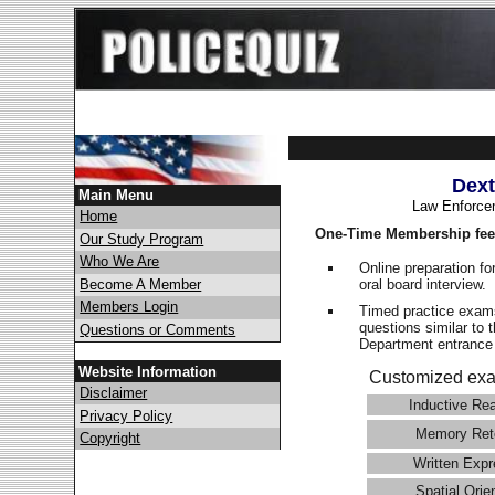
Dext
Main Menu
Law Enforce
Home
One-Time Membership fee
Our Study Program
Who We Are
Online preparation fo
oral board interview.
Become A Member
Members Login
Timed practice exams
questions similar to 
Questions or Comments
Department entranc
Website Information
Customized exa
Disclaimer
Inductive Re
Privacy Policy
Memory Ret
Copyright
Written Expr
Spatial Orie