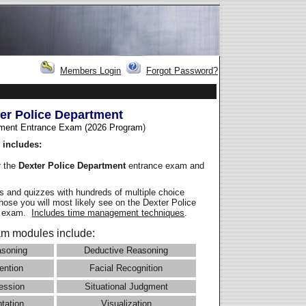
Members Login
Forgot Password?
er Police Department
ment Entrance Exam (2026 Program
)
 includes:
r the
Dexter Police Department
entrance exam and
 and quizzes with hundreds of multiple choice
those you will most likely see on the Dexter Police
e exam.
Includes time management techniques
.
m modules include:
asoning
Deductive Reasoning
ention
Facial Recognition
ession
Situational Judgment
ntation
Visualization