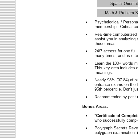
Spatial Orientat
Math & Problem S
Psychological / Persona
membership. Critical c
Real-time computerized
assist you in analyzing
those areas.
24/7 access for one ful
many times, and as ofte
Learn the 100+ words m
This key area includes 
meanings.
Nearly 98% (97.84) of o
entrance exams on the fi
95th percentile. Don't ju
Recommended by past m
Bonus Areas:
"
Certificate of Complet
who successfully compl
Polygraph Secrets Revea
polygraph examination. (