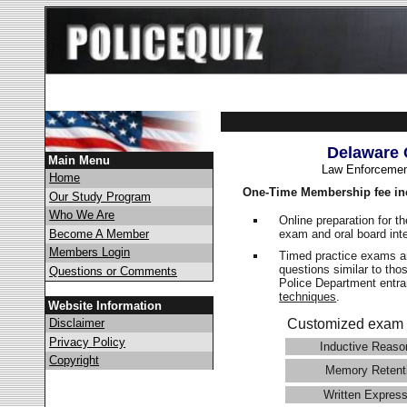
Delaware 
Main Menu
Law Enforcemen
Home
One-Time Membership fee in
Our Study Program
Who We Are
Online preparation for t
exam and oral board int
Become A Member
Members Login
Timed practice exams an
questions similar to tho
Questions or Comments
Police Department ent
techniques
.
Website Information
Disclaimer
Customized exam 
Privacy Policy
Inductive Reaso
Copyright
Memory Retent
Written Express