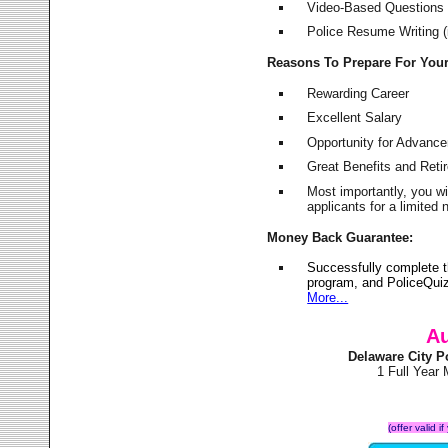
Video-Based Questions (
Police Resume Writing (i
Reasons To Prepare For You
Rewarding Career
Excellent Salary
Opportunity for Advanc
Great Benefits and Ret
Most importantly, you w
applicants for a limite
Money Back Guarantee:
Successfully complete t
program, and PoliceQuiz
More...
Au
Delaware City 
1 Full Year
(offer valid 