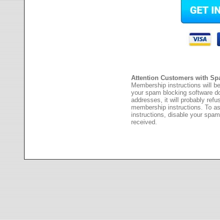
Attention Customers with Sp
Membership instructions will be
your spam blocking software 
addresses, it will probably ref
membership instructions. To as
instructions, disable your spam
received.