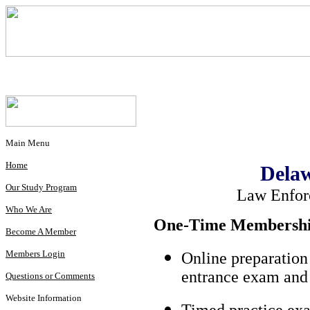
Main Menu
Home
Delaw
Our Study Program
Law Enfor
Who We Are
One-Time Membership
Become A Member
Members Login
Online preparation
entrance exam and 
Questions or Comments
Website Information
Timed practice exa