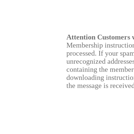
Attention Customers 
Membership instructions
processed. If your spa
unrecognized addresses,
containing the membersh
downloading instruction
the message is received