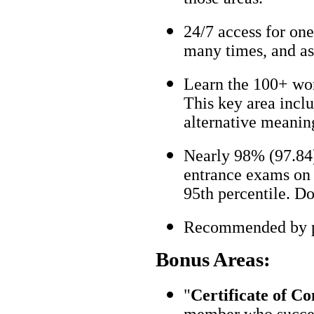
24/7 access for one
many times, and as
Learn the 100+ wo
This key area incl
alternative meanin
Nearly 98% (97.84)
entrance exams on t
95th percentile. Don
Recommended by pa
Bonus Areas:
"
Certificate of C
member who succes