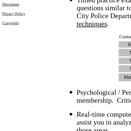
Disclaimer
questions similar t
Privacy Policy
City Police Depar
techniques
.
Copyright
Custo
I
Mat
Psychological / Pe
membership. Criti
Real-time compute
assist you in analy
those areas.