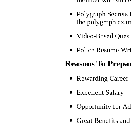
Polygraph Secrets 
the polygraph exami
Video-Based Questi
Police Resume Writ
Reasons To Prepa
Rewarding Career
Excellent Salary
Opportunity for A
Great Benefits and