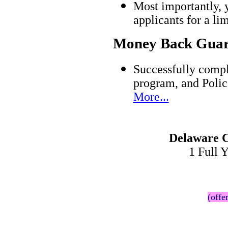
Most importantly, 
applicants for a l
Money Back Guar
Successfully compl
program, and Polic
More...
Delaware C
1 Full 
(offe