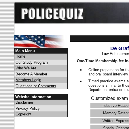
De Graf
Main Menu
Law Enforcemen
Home
One-Time Membership fee in
Our Study Program
Who We Are
Online preparation for t
and oral board interview
Become A Member
Members Login
Timed practice exams an
questions similar to tho
Questions or Comments
Department entrance 
Website Information
Customized exam 
Disclaimer
Inductive Reaso
Privacy Policy
Memory Retent
Copyright
Written Express
Spatial Orientat