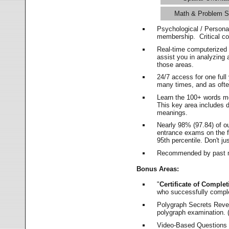
Math & Problem S
Psychological / Persona
membership. Critical c
Real-time computerized
assist you in analyzing
those areas.
24/7 access for one ful
many times, and as ofte
Learn the 100+ words m
This key area includes 
meanings.
Nearly 98% (97.84) of o
entrance exams on the fi
95th percentile. Don't ju
Recommended by past m
Bonus Areas:
"
Certificate of Complet
who successfully compl
Polygraph Secrets Revea
polygraph examination. (
Video-Based Questions (