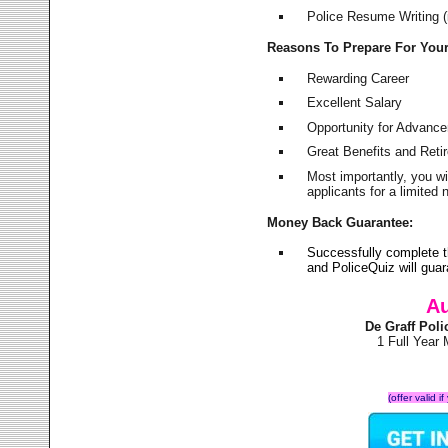
Police Resume Writing (i
Reasons To Prepare For You
Rewarding Career
Excellent Salary
Opportunity for Advanc
Great Benefits and Ret
Most importantly, you w
applicants for a limite
Money Back Guarantee:
Successfully complete t
and PoliceQuiz will gu
Au
De Graff Pol
1 Full Year
(offer valid 