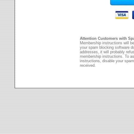
Attention Customers with Sp
Membership instructions will be
your spam blocking software 
addresses, it will probably ref
membership instructions. To as
instructions, disable your spam
received.