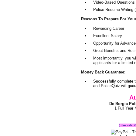
Video-Based Questions (
Police Resume Writing (i
Reasons To Prepare For You
Rewarding Career
Excellent Salary
Opportunity for Advanc
Great Benefits and Ret
Most importantly, you w
applicants for a limite
Money Back Guarantee:
Successfully complete 
and PoliceQuiz will gu
Au
De Borgia Pol
1 Full Year
(offer valid