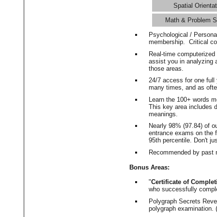
Spatial Orientat
Math & Problem S
Psychological / Persona
membership. Critical c
Real-time computerized
assist you in analyzing
those areas.
24/7 access for one ful
many times, and as ofte
Learn the 100+ words m
This key area includes 
meanings.
Nearly 98% (97.84) of o
entrance exams on the fi
95th percentile. Don't ju
Recommended by past m
Bonus Areas:
"
Certificate of Complet
who successfully compl
Polygraph Secrets Revea
polygraph examination. (