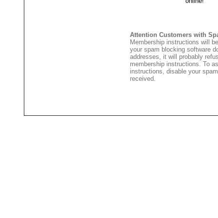
Attention Customers with Sp
Membership instructions will be
your spam blocking software 
addresses, it will probably ref
membership instructions. To as
instructions, disable your spam
received.