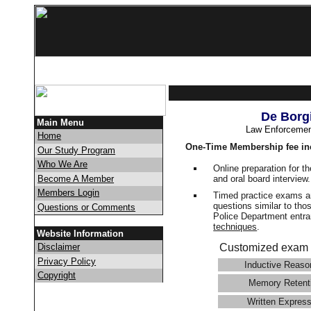
De Borg
Main Menu
Law Enforcemen
Home
One-Time Membership fee in
Our Study Program
Who We Are
Online preparation for t
and oral board interview
Become A Member
Members Login
Timed practice exams an
questions similar to tho
Questions or Comments
Police Department ent
techniques
.
Website Information
Disclaimer
Customized exam 
Privacy Policy
Inductive Reaso
Copyright
Memory Retent
Written Express